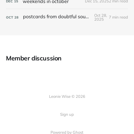
weekends in october
Dec 15, 2025
2 min read
DEC
15
Oct 28,
postcards from doubtful sound / patea
7 min read
OCT
28
2025
Member discussion
Leonie Wise © 2026
Sign up
Powered by Ghost