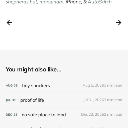
shepherds hut, mandinam
. iPhone, &
AutoStitch
You might also like...
tiny snackers
Aug 5, 2026
1 min read
AUG
05
proof of life
Jul 31, 2026
3 min read
JUL
31
no safe place to land
Dec 23, 2025
2 min read
DEC
23