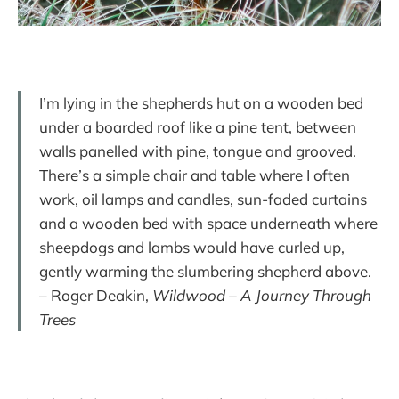
I’m lying in the shepherds hut on a wooden bed
under a boarded roof like a pine tent, between
walls panelled with pine, tongue and grooved.
There’s a simple chair and table where I often
work, oil lamps and candles, sun-faded curtains
and a wooden bed with space underneath where
sheepdogs and lambs would have curled up,
gently warming the slumbering shepherd above.
– Roger Deakin,
Wildwood – A Journey Through
Trees