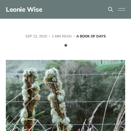
Leonie Wise
SEP 22, 2010
1 MIN READ
A BOOK OF DAYS
*