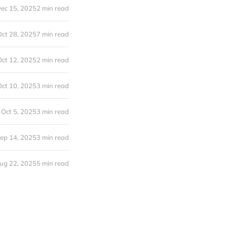
ec 15, 2025
2 min read
Oct 28, 2025
7 min read
Oct 12, 2025
2 min read
Oct 10, 2025
3 min read
Oct 5, 2025
3 min read
ep 14, 2025
3 min read
ug 22, 2025
5 min read