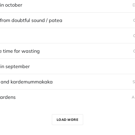
in october
D
from doubtful sound / patea
 time for wasting
in september
e and kardemummakaka
S
gardens
A
LOAD MORE