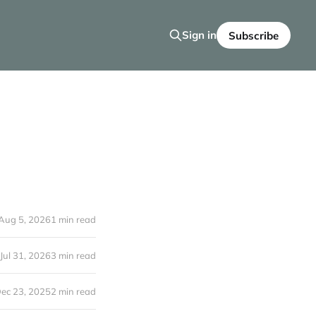
Sign in
Subscribe
Aug 5, 2026
1 min read
Jul 31, 2026
3 min read
ec 23, 2025
2 min read