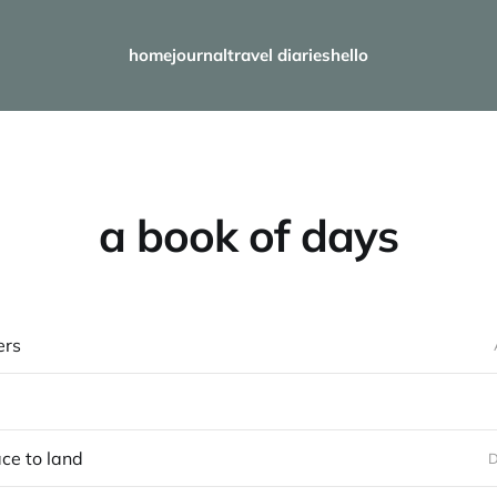
home
journal
travel diaries
hello
a book of days
ers
ace to land
D