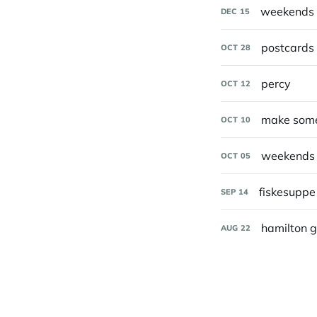
weekends 
DEC
15
postcards 
OCT
28
percy
OCT
12
make some
OCT
10
weekends 
OCT
05
fiskesupp
SEP
14
hamilton 
AUG
22