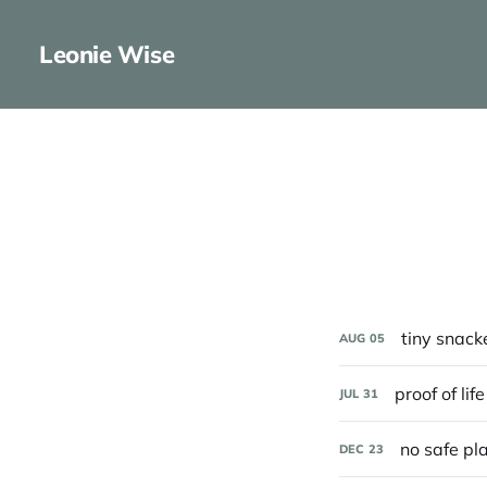
Leonie Wise
tiny snack
AUG
05
proof of life
JUL
31
no safe pl
DEC
23