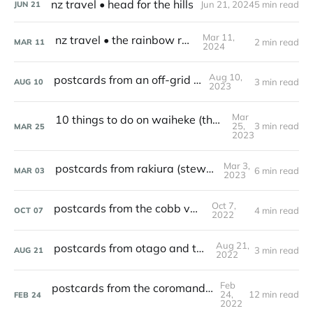
nz travel • head for the hills
Jun 21, 2024
5 min read
JUN
21
Mar 11,
nz travel • the rainbow road
2 min read
MAR
11
2024
Aug 10,
postcards from an off-grid cabin
3 min read
AUG
10
2023
Mar
10 things to do on waiheke (that aren't visiting a winery)
25,
3 min read
MAR
25
2023
Mar 3,
postcards from rakiura (stewart island)
6 min read
MAR
03
2023
Oct 7,
postcards from the cobb valley
4 min read
OCT
07
2022
Aug 21,
postcards from otago and the catlins
3 min read
AUG
21
2022
Feb
postcards from the coromandel peninsula
24,
12 min read
FEB
24
2022