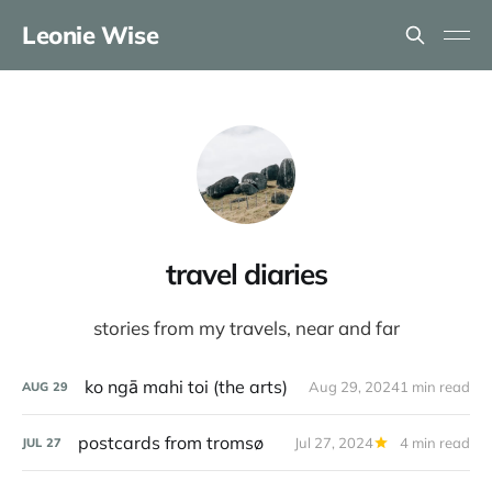
Leonie Wise
travel diaries
stories from my travels, near and far
ko ngā mahi toi (the arts)
Aug 29, 2024
1 min read
AUG
29
postcards from tromsø
Jul 27, 2024
4 min read
JUL
27