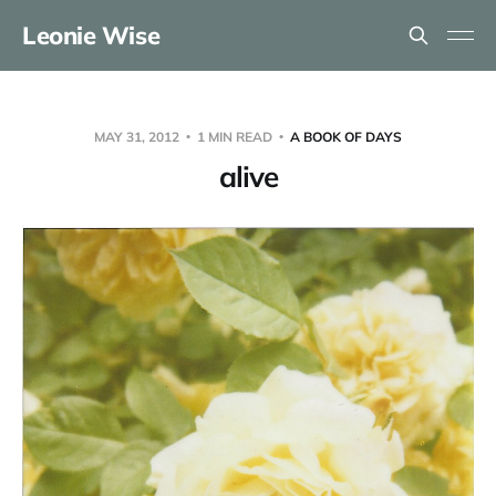
Leonie Wise
MAY 31, 2012
1 MIN READ
A BOOK OF DAYS
alive