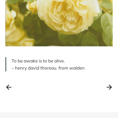
To be awake is to be alive.
– henry david thoreau. from walden