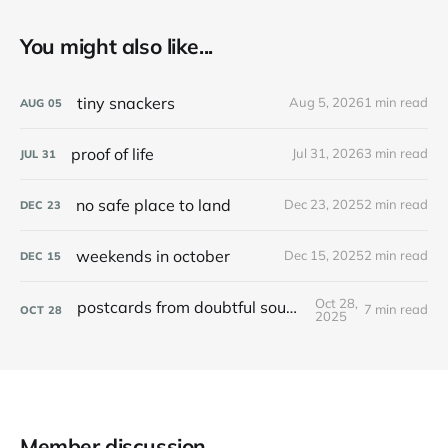
You might also like...
tiny snackers
Aug 5, 2026
1 min read
AUG
05
proof of life
Jul 31, 2026
3 min read
JUL
31
no safe place to land
Dec 23, 2025
2 min read
DEC
23
weekends in october
Dec 15, 2025
2 min read
DEC
15
Oct 28,
postcards from doubtful sound / patea
7 min read
OCT
28
2025
Member discussion