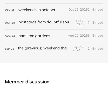
weekends in october
Dec 15, 2025
2 min read
DEC
15
Oct 28,
postcards from doubtful sound / patea
7 min read
OCT
28
2025
hamilton gardens
Aug 22, 2025
5 min read
AUG
22
Sep 25,
the (previous) weekend that was
2 min read
SEP
25
2024
Member discussion