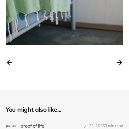
You might also like...
proof of life
Jul 31, 2026
3 min read
JUL
31