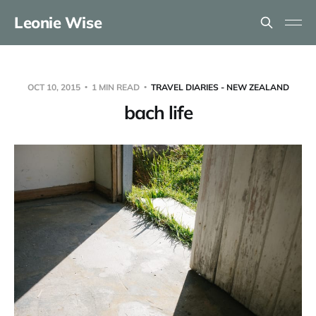
Leonie Wise
OCT 10, 2015
1 MIN READ
TRAVEL DIARIES - NEW ZEALAND
bach life