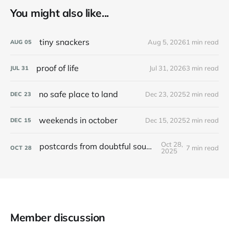
You might also like...
tiny snackers
Aug 5, 2026
1 min read
AUG
05
proof of life
Jul 31, 2026
3 min read
JUL
31
no safe place to land
Dec 23, 2025
2 min read
DEC
23
weekends in october
Dec 15, 2025
2 min read
DEC
15
Oct 28,
postcards from doubtful sound / patea
7 min read
OCT
28
2025
Member discussion