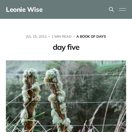
Leonie Wise
JUL 15, 2011
1 MIN READ
A BOOK OF DAYS
day five