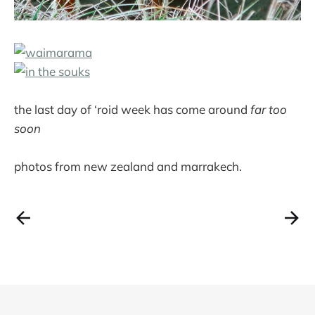
the last day of ‘roid week has come around
far too
soon
photos from new zealand and marrakech.