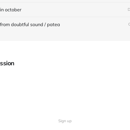
in october
D
from doubtful sound / patea
ssion
Sign up