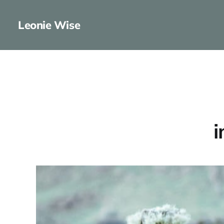
Leonie Wise
i