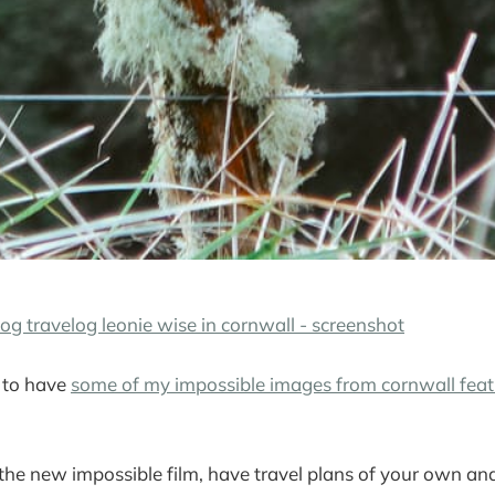
 to have
some of my impossible images from cornwall feat
 the new impossible film, have travel plans of your own and