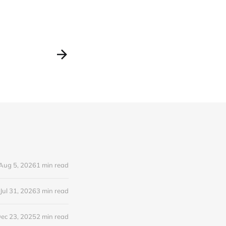
Aug 5, 2026
1 min read
Jul 31, 2026
3 min read
ec 23, 2025
2 min read