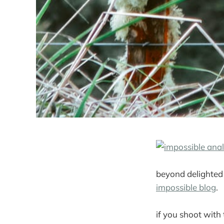
beyond delighted
impossible blog
.
if you shoot with