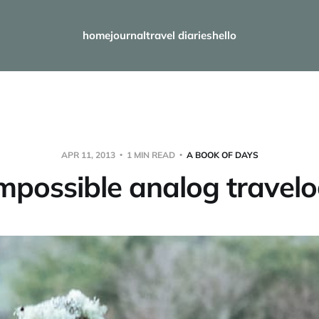
home
journal
travel diaries
hello
APR 11, 2013
1 MIN READ
A BOOK OF DAYS
mpossible analog travel