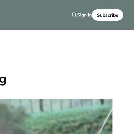
Sign in
Subscribe
og