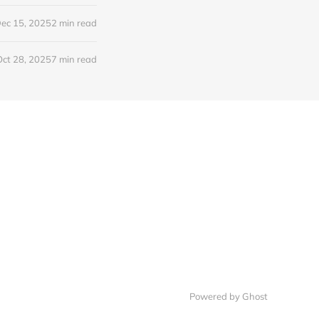
ec 15, 2025
2 min read
Oct 28, 2025
7 min read
Powered by Ghost