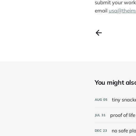
submit your work 
email
usa@theimp
You might also 
tiny snack
AUG
05
proof of life
JUL
31
no safe pl
DEC
23