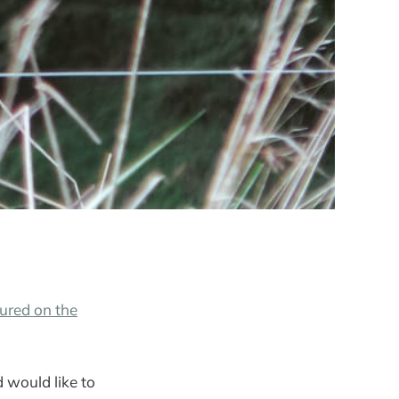
ured on the
 would like to