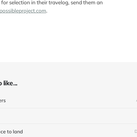
for selection in their travelog, send them an
ossibleproject.com
.
like...
ers
ace to land
D