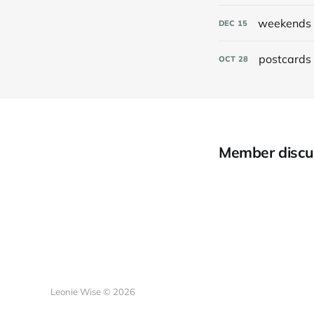
weekends 
DEC
15
postcards 
OCT
28
Member discu
Leonie Wise © 2026