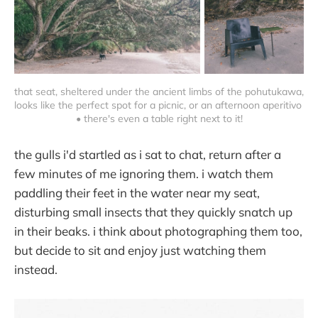
that seat, sheltered under the ancient limbs of the pohutukawa, 
looks like the perfect spot for a picnic, or an afternoon aperitivo 
• there's even a table right next to it!
the gulls i'd startled as i sat to chat, return after a
few minutes of me ignoring them. i watch them
paddling their feet in the water near my seat,
disturbing small insects that they quickly snatch up
in their beaks. i think about photographing them too,
but decide to sit and enjoy just watching them
instead.