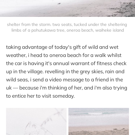
shelter from the storm. two seats, tucked under the sheltering 
limbs of a pohutukawa tree, oneroa beach, waiheke island
taking advantage of today's gift of wild and wet
weather, i head to oneroa beach for a walk whilst
the car is having it's annual warrant of fitness check
up in the village. revelling in the grey skies, rain and
wild seas, i send a video message to a friend in the
uk — because i'm thinking of her, and i'm also trying
to entice her to visit someday.