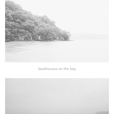
boathouses on the bay