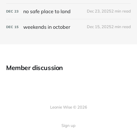
no safe place to land
Dec 23, 2025
2 min read
DEC
23
weekends in october
Dec 15, 2025
2 min read
DEC
15
Member discussion
Leonie Wise © 2026
Sign up