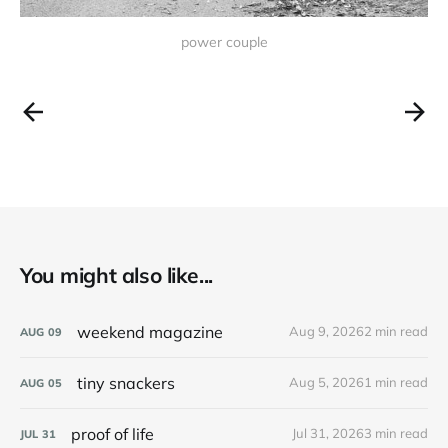
power couple
You might also like...
weekend magazine
Aug 9, 2026
2 min read
AUG
09
tiny snackers
Aug 5, 2026
1 min read
AUG
05
proof of life
Jul 31, 2026
3 min read
JUL
31