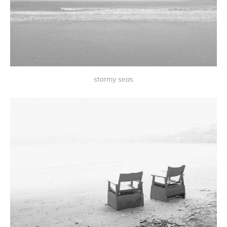
stormy seas