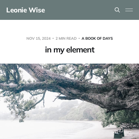
Leonie Wise
NOV 15, 2024
2 MIN READ
A BOOK OF DAYS
in my element