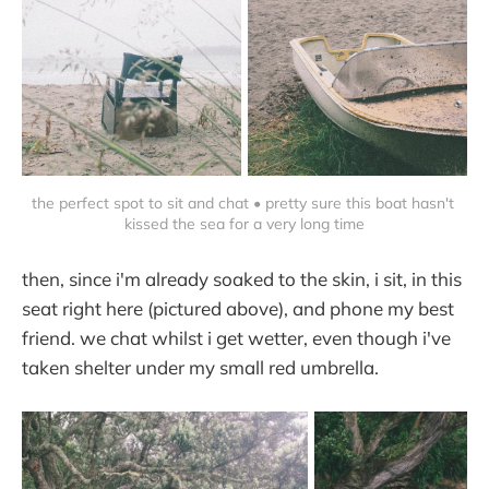
the perfect spot to sit and chat • pretty sure this boat hasn't 
kissed the sea for a very long time
then, since i'm already soaked to the skin, i sit, in this
seat right here (pictured above), and phone my best
friend. we chat whilst i get wetter, even though i've
taken shelter under my small red umbrella.