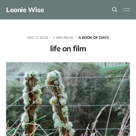
Leonie Wise
DEC 3, 2014
1 MIN READ
A BOOK OF DAYS
life on film