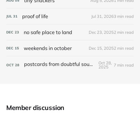
tiny snackers
Aug 5, 2026
1 min read
AUG
05
proof of life
Jul 31, 2026
3 min read
JUL
31
no safe place to land
Dec 23, 2025
2 min read
DEC
23
weekends in october
Dec 15, 2025
2 min read
DEC
15
Oct 28,
postcards from doubtful sound / patea
7 min read
OCT
28
2025
Member discussion