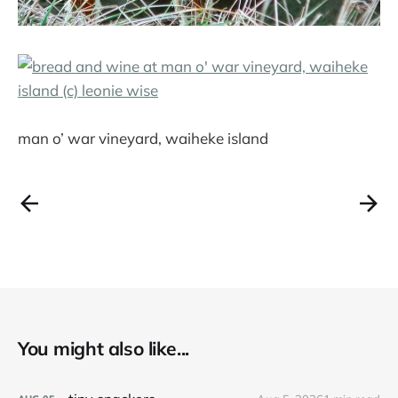
man o’ war vineyard, waiheke island
You might also like...