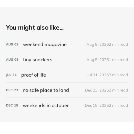
You might also like...
weekend magazine
Aug 9, 2026
2 min read
AUG
09
tiny snackers
Aug 5, 2026
1 min read
AUG
05
proof of life
Jul 31, 2026
3 min read
JUL
31
no safe place to land
Dec 23, 2025
2 min read
DEC
23
weekends in october
Dec 15, 2025
2 min read
DEC
15