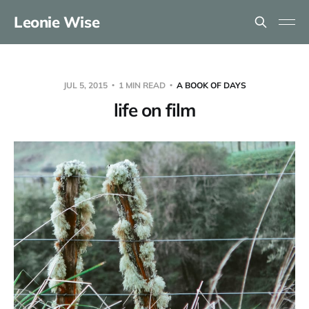
Leonie Wise
JUL 5, 2015
1 MIN READ
A BOOK OF DAYS
life on film