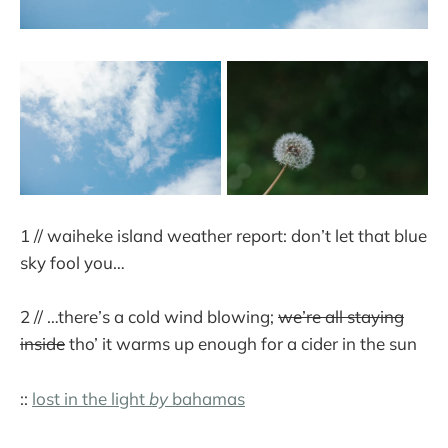
1 // waiheke island weather report: don’t let that blue
sky fool you…
2 // …there’s a cold wind blowing;
we’re all staying
inside
tho’ it warms up enough for a cider in the sun
::
lost in the light
by
bahamas