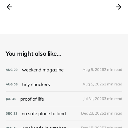
You might also like...
weekend magazine
Aug 9, 2026
2 min read
AUG
09
tiny snackers
Aug 5, 2026
1 min read
AUG
05
proof of life
Jul 31, 2026
3 min read
JUL
31
no safe place to land
Dec 23, 2025
2 min read
DEC
23
weekends in october
Dec 15, 2025
2 min read
DEC
15