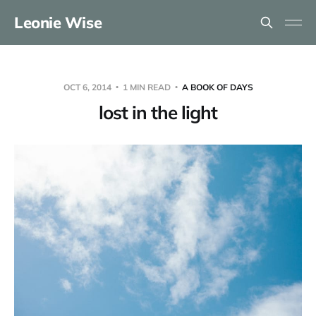
Leonie Wise
OCT 6, 2014
1 MIN READ
A BOOK OF DAYS
lost in the light