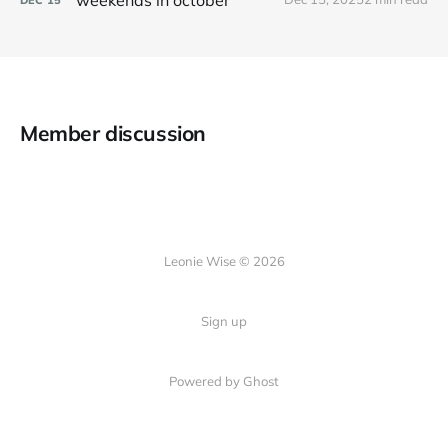
Member discussion
Leonie Wise © 2026
Sign up
Powered by Ghost