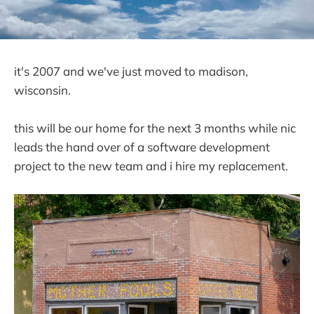
it's 2007 and we've just moved to madison,
wisconsin.
this will be our home for the next 3 months while nic
leads the hand over of a software development
project to the new team and i hire my replacement.