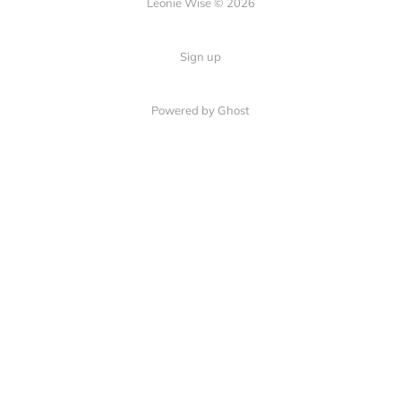
Leonie Wise © 2026
Sign up
Powered by Ghost