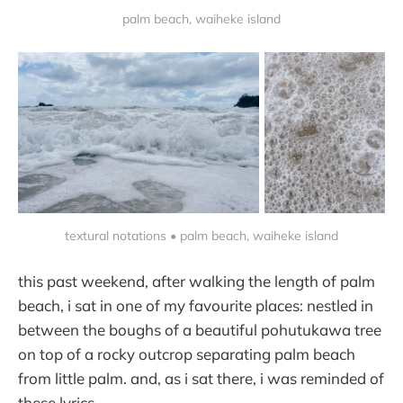
palm beach, waiheke island
textural notations • palm beach, waiheke island
this past weekend, after walking the length of palm
beach, i sat in one of my favourite places: nestled in
between the boughs of a beautiful pohutukawa tree
on top of a rocky outcrop separating palm beach
from little palm. and, as i sat there, i was reminded of
these lyrics.