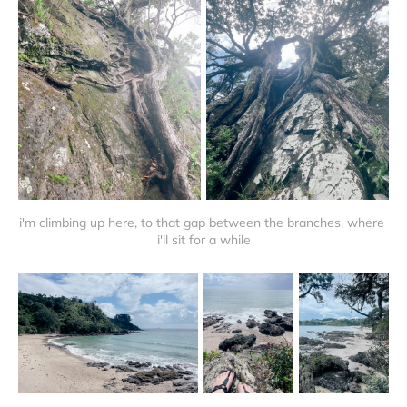
i'm climbing up here, to that gap between the branches, where 
i'll sit for a while