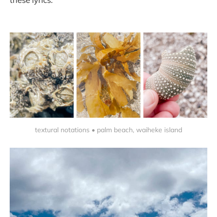
textural notations • palm beach, waiheke island