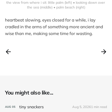
the view from where i sit: little palm (left) • looking down over 
the sea (middle) • palm beach (right)
heartbeat slowing, eyes closed for a while, i lay
cradled in the arms of something more ancient and
wise than me, making some time for wasting.
You might also like...
tiny snackers
Aug 5, 2026
1 min read
AUG
05