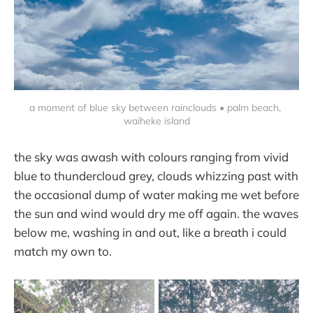
a moment of blue sky between rainclouds • palm beach, 
waiheke island
the sky was awash with colours ranging from vivid
blue to thundercloud grey, clouds whizzing past with
the occasional dump of water making me wet before
the sun and wind would dry me off again. the waves
below me, washing in and out, like a breath i could
match my own to.