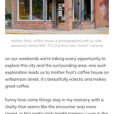
mother fools coffee house • photographed with ye olde 
panasonic lumix DMC-TZ1 (my first ever "travel" camera)
on our weekends we're taking every opportunity to
explore this city and the surrounding area. one such
exploration leads us to mother fool's coffee house on
williamson street. it's beautifully eclectic and makes
great coffee.
funny how some things stay in my memory with a
clarity that seems like the encounter was more
recent. in this particularly bright memory i was in the