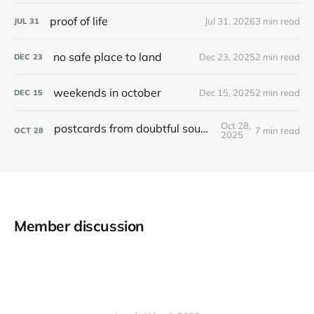
proof of life
Jul 31, 2026
3 min read
JUL
31
no safe place to land
Dec 23, 2025
2 min read
DEC
23
weekends in october
Dec 15, 2025
2 min read
DEC
15
Oct 28,
postcards from doubtful sound / patea
7 min read
OCT
28
2025
Member discussion