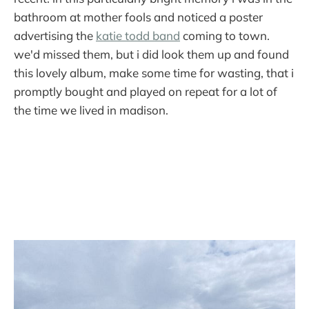
bathroom at mother fools and noticed a poster
advertising the
katie todd band
coming to town.
we'd missed them, but i did look them up and found
this lovely album, make some time for wasting, that i
promptly bought and played on repeat for a lot of
the time we lived in madison.