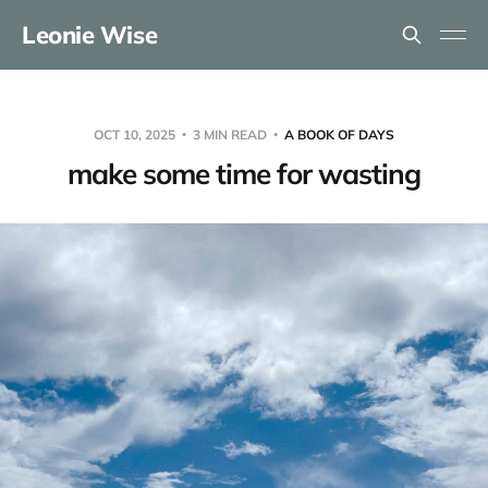
Leonie Wise
OCT 10, 2025
3 MIN READ
A BOOK OF DAYS
make some time for wasting