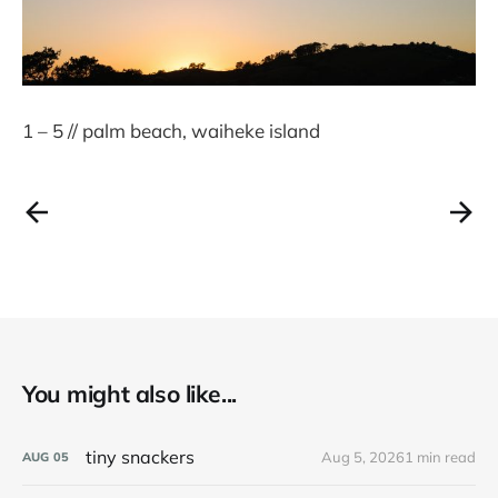
1 – 5 // palm beach, waiheke island
You might also like...
tiny snackers
Aug 5, 2026
1 min read
AUG
05