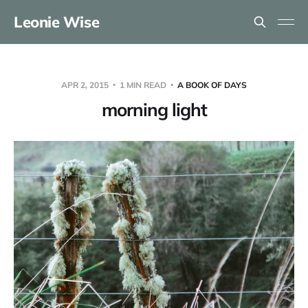
Leonie Wise
APR 2, 2015
1 MIN READ
A BOOK OF DAYS
morning light