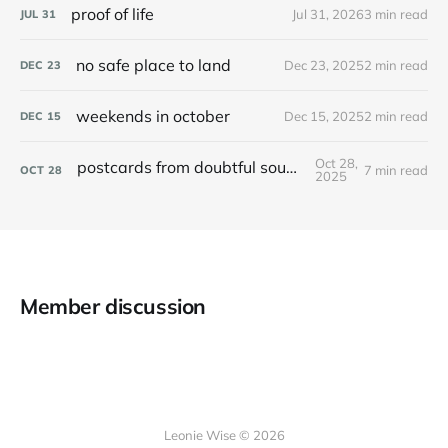
proof of life
Jul 31, 2026
3 min read
JUL
31
no safe place to land
Dec 23, 2025
2 min read
DEC
23
weekends in october
Dec 15, 2025
2 min read
DEC
15
Oct 28,
postcards from doubtful sound / patea
7 min read
OCT
28
2025
Member discussion
Leonie Wise © 2026