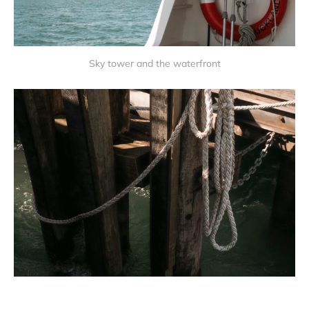
Sky tower and the waterfront