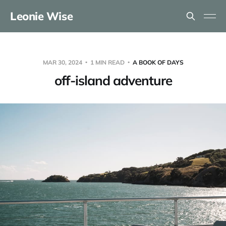
Leonie Wise
MAR 30, 2024
1 MIN READ
A BOOK OF DAYS
off-island adventure