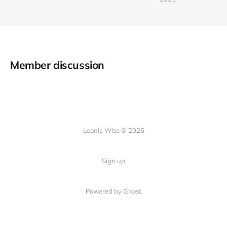
Member discussion
Leonie Wise © 2026
Sign up
Powered by Ghost