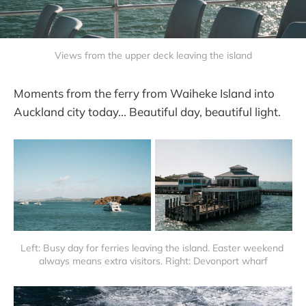
Views from the upper deck leaving the island
Moments from the ferry from Waiheke Island into
Auckland city today... Beautiful day, beautiful light.
Left: Busy day for ferries leaving the island. Easter weekend 
always means extra visitors. Right: Devonport wharf