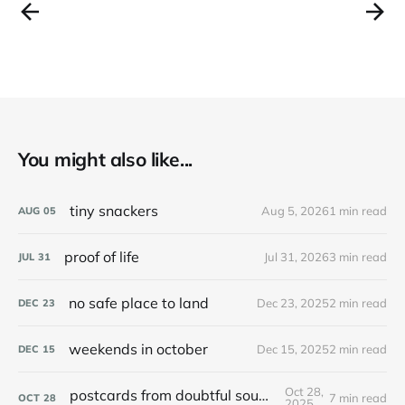
You might also like...
tiny snackers
Aug 5, 2026
1 min read
AUG
05
proof of life
Jul 31, 2026
3 min read
JUL
31
no safe place to land
Dec 23, 2025
2 min read
DEC
23
weekends in october
Dec 15, 2025
2 min read
DEC
15
Oct 28,
postcards from doubtful sound / patea
7 min read
OCT
28
2025