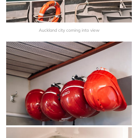
Auckland city coming into view