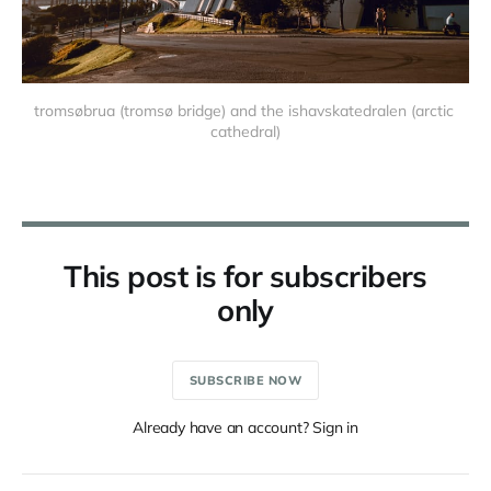
tromsøbrua (tromsø bridge) and the ishavskatedralen (arctic 
cathedral)
This post is for subscribers
only
SUBSCRIBE NOW
Already have an account? Sign in