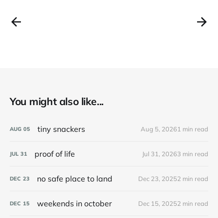
You might also like...
tiny snackers
Aug 5, 2026
1 min read
AUG
05
proof of life
Jul 31, 2026
3 min read
JUL
31
no safe place to land
Dec 23, 2025
2 min read
DEC
23
weekends in october
Dec 15, 2025
2 min read
DEC
15