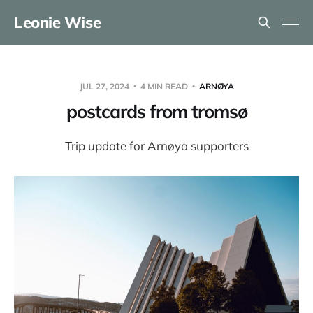
Leonie Wise
JUL 27, 2024
4 MIN READ
ARNØYA
postcards from tromsø
Trip update for Arnøya supporters