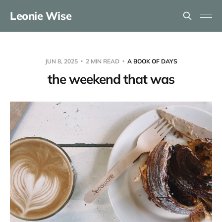
Leonie Wise
JUN 8, 2025
2 MIN READ
A BOOK OF DAYS
the weekend that was