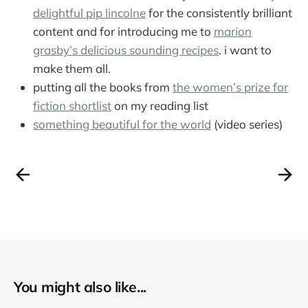
delightful pip lincolne
for the consistently brilliant
content and for introducing me to
marion
grasby’s delicious sounding recipes
. i want to
make them all.
putting all the books from
the women’s prize for
fiction shortlist
on my reading list
something beautiful for the world
(video series)
You might also like...