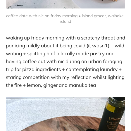
coffee date with nic on friday morning • island grocer, waiheke 
island
waking up friday morning with a scratchy throat and
panicing mildly about it being covid (it wasn’t) + wild
writing + splitting half a locally made pastry and
having coffee out with nic during an urban foraging
trip for pizza ingredients + contemplating laundry +
staring competition with my reflection whilst lighting
the fire + lemon, ginger and manuka tea