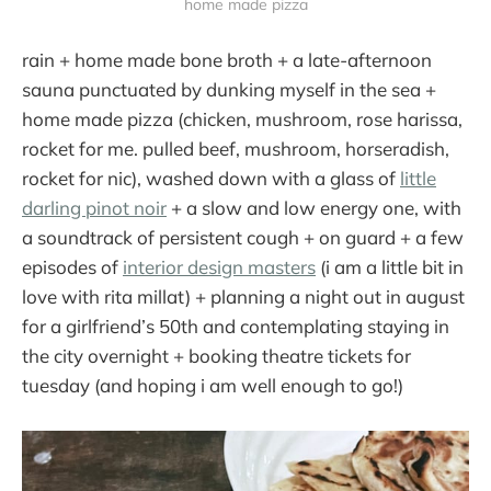
home made pizza
rain + home made bone broth + a late-afternoon
sauna punctuated by dunking myself in the sea +
home made pizza (chicken, mushroom, rose harissa,
rocket for me. pulled beef, mushroom, horseradish,
rocket for nic), washed down with a glass of
little
darling pinot noir
+ a slow and low energy one, with
a soundtrack of persistent cough + on guard + a few
episodes of
interior design masters
(i am a little bit in
love with rita millat) + planning a night out in august
for a girlfriend’s 50th and contemplating staying in
the city overnight + booking theatre tickets for
tuesday (and hoping i am well enough to go!)