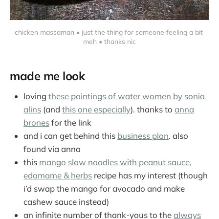
chicken massaman • just the thing for someone feeling a bit 
meh • thanks nic
made me look
loving
these paintings of water women by sonia
alins
(and
this one especially
). thanks to
anna
brones
for the link
and i can get behind this
business plan
. also
found via anna
this
mango slaw noodles with peanut sauce,
edamame & herbs
recipe has my interest (though
i’d swap the mango for avocado and make
cashew sauce instead)
an infinite number of thank-yous to the
always