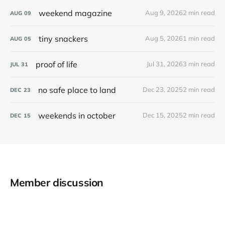
weekend magazine
Aug 9, 2026
2 min read
AUG
09
tiny snackers
Aug 5, 2026
1 min read
AUG
05
proof of life
Jul 31, 2026
3 min read
JUL
31
no safe place to land
Dec 23, 2025
2 min read
DEC
23
weekends in october
Dec 15, 2025
2 min read
DEC
15
Member discussion