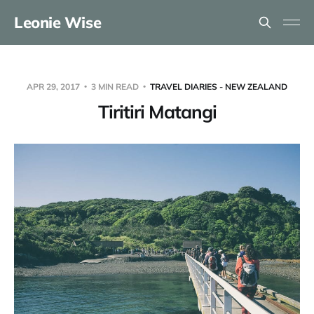
Leonie Wise
APR 29, 2017
3 MIN READ
TRAVEL DIARIES - NEW ZEALAND
Tiritiri Matangi