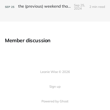
Sep 25,
the (previous) weekend that was
2 min read
SEP
25
2024
Member discussion
Leonie Wise © 2026
Sign up
Powered by Ghost