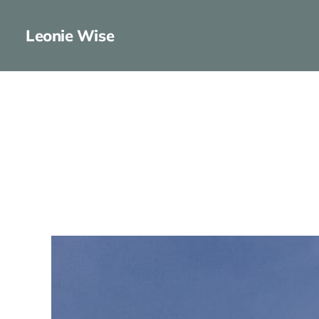
Leonie Wise