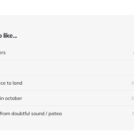
like...
ers
ace to land
D
in october
D
from doubtful sound / patea