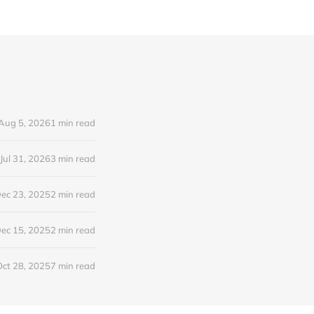
Aug 5, 2026
1 min read
Jul 31, 2026
3 min read
ec 23, 2025
2 min read
ec 15, 2025
2 min read
Oct 28, 2025
7 min read