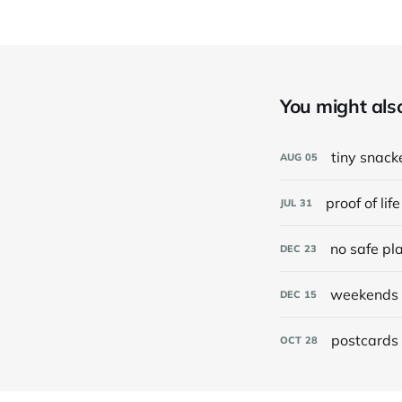
You might also 
tiny snack
AUG
05
proof of life
JUL
31
no safe pl
DEC
23
weekends 
DEC
15
postcards 
OCT
28