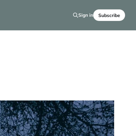
Sign in
Subscribe