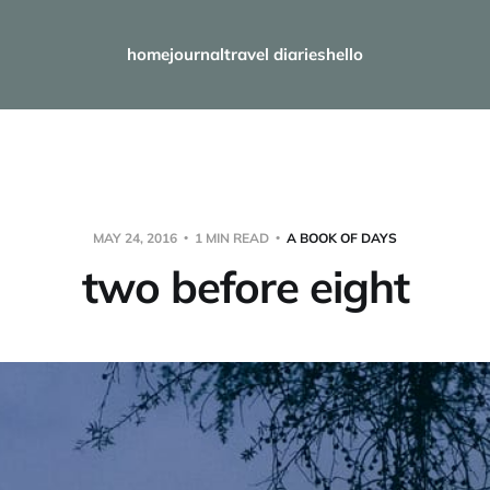
home
journal
travel diaries
hello
MAY 24, 2016
1 MIN READ
A BOOK OF DAYS
two before eight