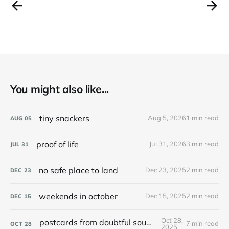
You might also like...
tiny snackers
Aug 5, 2026
1 min read
AUG
05
proof of life
Jul 31, 2026
3 min read
JUL
31
no safe place to land
Dec 23, 2025
2 min read
DEC
23
weekends in october
Dec 15, 2025
2 min read
DEC
15
Oct 28,
postcards from doubtful sound / patea
7 min read
OCT
28
2025