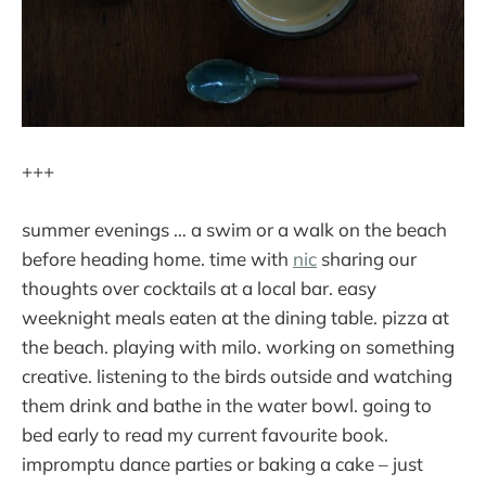
+++
summer evenings … a swim or a walk on the beach
before heading home. time with
nic
sharing our
thoughts over cocktails at a local bar. easy
weeknight meals eaten at the dining table. pizza at
the beach. playing with milo. working on something
creative. listening to the birds outside and watching
them drink and bathe in the water bowl. going to
bed early to read my current favourite book.
impromptu dance parties or baking a cake – just