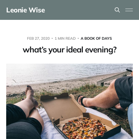
Leonie Wise
FEB 27, 2020
1 MIN READ
A BOOK OF DAYS
what’s your ideal evening?