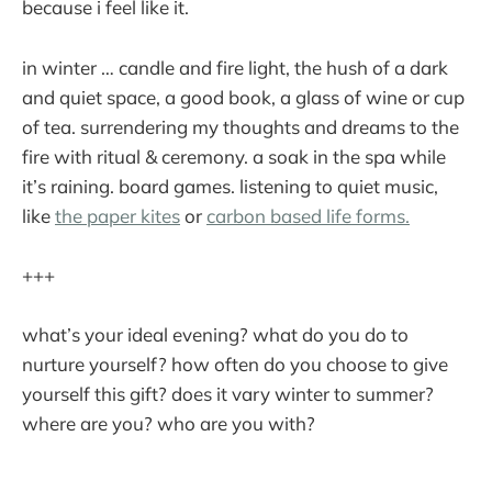
because i feel like it.
in winter … candle and fire light, the hush of a dark
and quiet space, a good book, a glass of wine or cup
of tea. surrendering my thoughts and dreams to the
fire with ritual & ceremony. a soak in the spa while
it’s raining. board games. listening to quiet music,
like
the paper kites
or
carbon based life forms.
+++
what’s your ideal evening? what do you do to
nurture yourself? how often do you choose to give
yourself this gift? does it vary winter to summer?
where are you? who are you with?