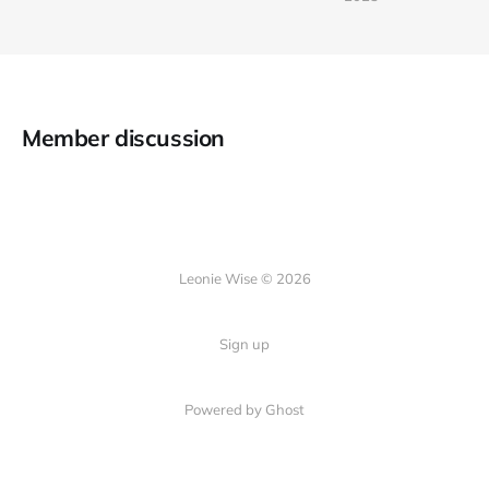
Member discussion
Leonie Wise © 2026
Sign up
Powered by Ghost