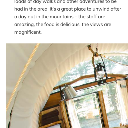
loads of day walks and other adventures to be
had in the area. it’s a great place to unwind after
a day out in the mountains – the staff are
amazing, the food is delicious, the views are
magnificent.