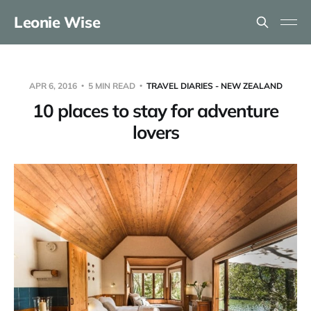
Leonie Wise
APR 6, 2016
5 MIN READ
TRAVEL DIARIES - NEW ZEALAND
10 places to stay for adventure
lovers