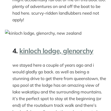
plenty of adventures on and off the boat to be
had here. scurvy-ridden landlubbers need not
apply!
4.
kinloch lodge, glenorchy
we stayed here a couple of years ago and i
would gladly go back. as well as being a
stunning drive to get there from queenstown, the
spa pool at the lodge has an amazing view of
lake wakatipu and the surrounding mountains.
it’s the perfect spot to stay at the beginning (or
end) of the routeburn track walk and there’s