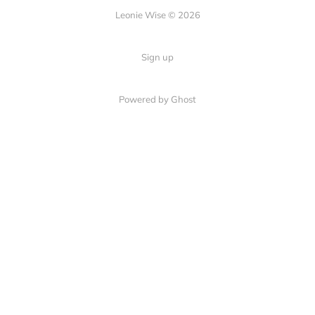
Leonie Wise © 2026
Sign up
Powered by Ghost