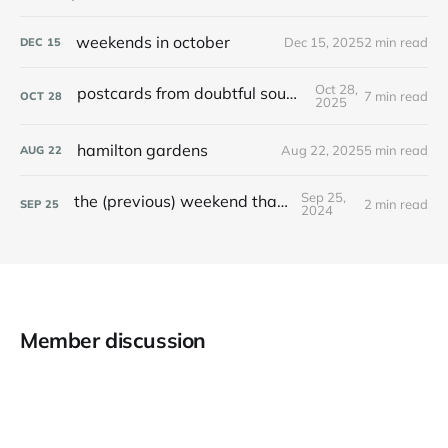
weekends in october
Dec 15, 2025
2 min read
DEC
15
Oct 28,
postcards from doubtful sound / patea
7 min read
OCT
28
2025
hamilton gardens
Aug 22, 2025
5 min read
AUG
22
Sep 25,
the (previous) weekend that was
2 min read
SEP
25
2024
Member discussion