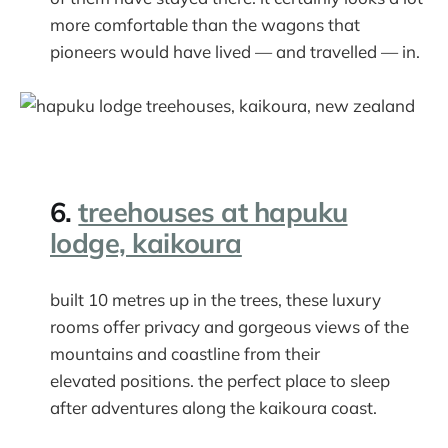
more comfortable than the wagons that
pioneers would have lived — and travelled — in.
6.
treehouses at hapuku
lodge, kaikoura
built 10 metres up in the trees, these luxury
rooms offer privacy and gorgeous views of the
mountains and coastline from their
elevated positions. the perfect place to sleep
after adventures along the kaikoura coast.