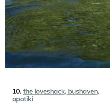
10.
the loveshack, bushaven,
opotiki