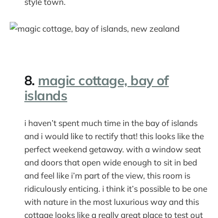
style town.
8.
magic cottage, bay of
islands
i haven’t spent much time in the bay of islands
and i would like to rectify that! this looks like the
perfect weekend getaway. with a window seat
and doors that open wide enough to sit in bed
and feel like i’m part of the view, this room is
ridiculously enticing. i think it’s possible to be one
with nature in the most luxurious way and this
cottage looks like a really great place to test out