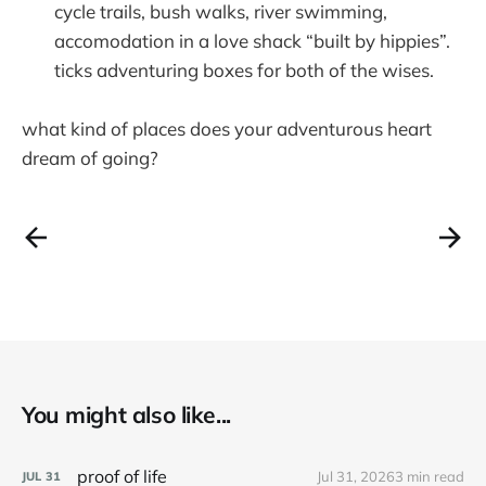
cycle trails, bush walks, river swimming,
accomodation in a love shack “built by hippies”.
ticks adventuring boxes for both of the wises.
what kind of places does your adventurous heart
dream of going?
You might also like...
proof of life
Jul 31, 2026
3 min read
JUL
31