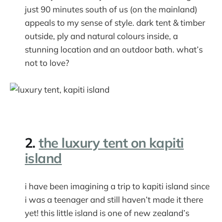
just 90 minutes south of us (on the mainland)
appeals to my sense of style. dark tent & timber
outside, ply and natural colours inside, a
stunning location and an outdoor bath. what’s
not to love?
2.
the luxury tent on kapiti
island
i have been imagining a trip to kapiti island since
i was a teenager and still haven’t made it there
yet! this little island is one of new zealand’s