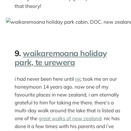
that theory!
9.
waikaremoana holiday
park, te urewera
i had never been here until
nic
took me on our
honeymoon 14 years ago. now one of my
favourite places in new zealand, i am eternally
grateful to him for taking me there. there’s a
multi-day walk around the lake that is listed as
one of the
great walks of new zealand
. nic has
done it a few times with his parents and i’ve