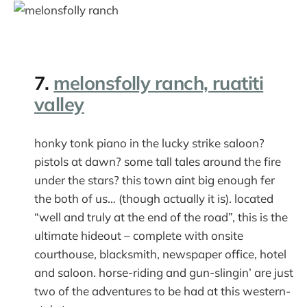
7.
melonsfolly ranch, ruatiti
valley
honky tonk piano in the lucky strike saloon?
pistols at dawn? some tall tales around the fire
under the stars? this town aint big enough fer
the both of us… (though actually it is). located
“well and truly at the end of the road”, this is the
ultimate hideout – complete with onsite
courthouse, blacksmith, newspaper office, hotel
and saloon. horse-riding and gun-slingin’ are just
two of the adventures to be had at this western-