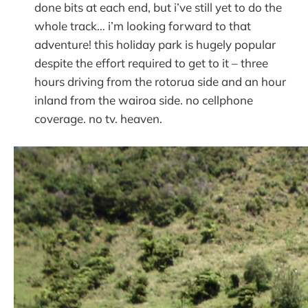
done bits at each end, but i’ve still yet to do the
whole track… i’m looking forward to that
adventure! this holiday park is hugely popular
despite the effort required to get to it – three
hours driving from the rotorua side and an hour
inland from the wairoa side. no cellphone
coverage. no tv. heaven.