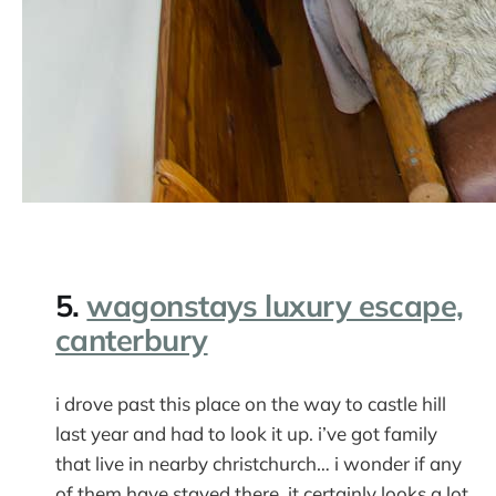
5.
wagonstays luxury escape,
canterbury
i drove past this place on the way to castle hill
last year and had to look it up. i’ve got family
that live in nearby christchurch… i wonder if any
of them have stayed there. it certainly looks a lot