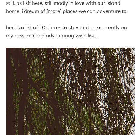
still, as i sit here, still madly in love with our island
home, i dream of [more] places we can adventure to.
here’s a list of 10 places to stay that are currently on
my new zealand adventuring wish list…