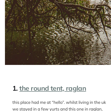
1.
the round tent, raglan
this place had me at “hello”. whilst living in the uk
we stayed in a few yurts and this one in raglan,