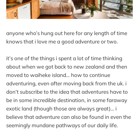
anyone who’s hung out here for any length of time
knows that i love me a good adventure or two.
it’s one of the things i spent a lot of time thinking
about when we got back to new zealand and then
moved to waiheke island… how to continue
adventuring, even after moving back from the uk. i
don’t subscribe to the idea that adventures have to
be in some incredible destination, in some faraway
exotic land (though those are always great)… i
believe that adventure can also be found in even the
seemingly mundane pathways of our daily life.