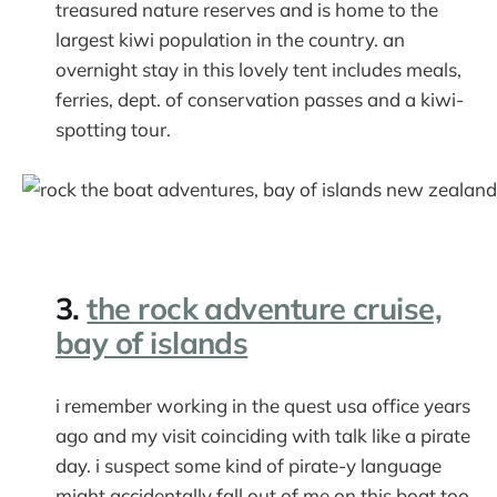
treasured nature reserves and is home to the
largest kiwi population in the country. an
overnight stay in this lovely tent includes meals,
ferries, dept. of conservation passes and a kiwi-
spotting tour.
3.
the rock adventure cruise,
bay of islands
i remember working in the quest usa office years
ago and my visit coinciding with talk like a pirate
day. i suspect some kind of pirate-y language
might accidentally fall out of me on this boat too.