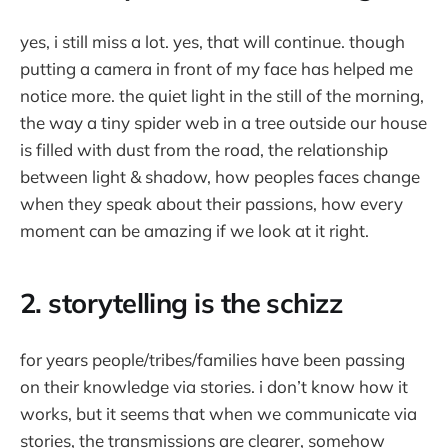
yes, i still miss a lot. yes, that will continue. though
putting a camera in front of my face has helped me
notice more. the quiet light in the still of the morning,
the way a tiny spider web in a tree outside our house
is filled with dust from the road, the relationship
between light & shadow, how peoples faces change
when they speak about their passions, how every
moment can be amazing if we look at it right.
2. storytelling is the schizz
for years people/tribes/families have been passing
on their knowledge via stories. i don’t know how it
works, but it seems that when we communicate via
stories, the transmissions are clearer, somehow