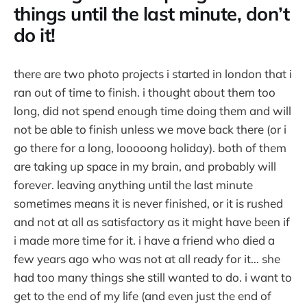
things until the last minute, don’t
do it!
there are two photo projects i started in london that i
ran out of time to finish. i thought about them too
long, did not spend enough time doing them and will
not be able to finish unless we move back there (or i
go there for a long, looooong holiday). both of them
are taking up space in my brain, and probably will
forever. leaving anything until the last minute
sometimes means it is never finished, or it is rushed
and not at all as satisfactory as it might have been if
i made more time for it. i have a friend who died a
few years ago who was not at all ready for it… she
had too many things she still wanted to do. i want to
get to the end of my life (and even just the end of