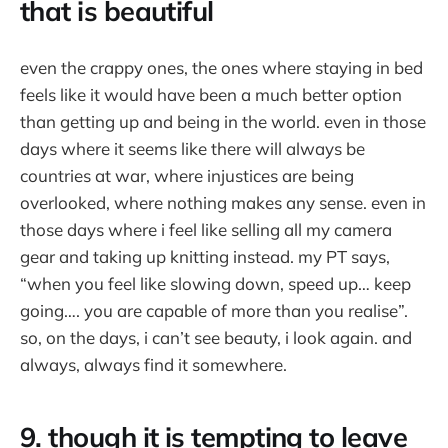
that is beautiful
even the crappy ones, the ones where staying in bed
feels like it would have been a much better option
than getting up and being in the world. even in those
days where it seems like there will always be
countries at war, where injustices are being
overlooked, where nothing makes any sense. even in
those days where i feel like selling all my camera
gear and taking up knitting instead. my PT says,
“when you feel like slowing down, speed up… keep
going…. you are capable of more than you realise”.
so, on the days, i can’t see beauty, i look again. and
always, always find it somewhere.
9. though it is tempting to leave