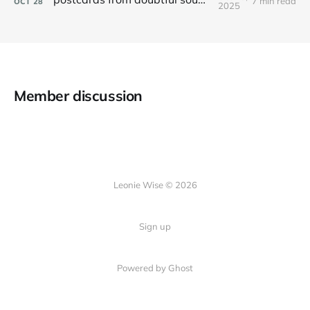
7 min read
OCT
28
2025
Member discussion
Leonie Wise © 2026
Sign up
Powered by Ghost