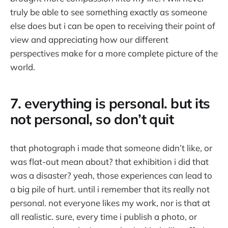
truly be able to see something exactly as someone
else does but i can be open to receiving their point of
view and appreciating how our different
perspectives make for a more complete picture of the
world.
7. everything is personal. but its
not personal, so don’t quit
that photograph i made that someone didn’t like, or
was flat-out mean about? that exhibition i did that
was a disaster? yeah, those experiences can lead to
a big pile of hurt. until i remember that its really not
personal. not everyone likes my work, nor is that at
all realistic. sure, every time i publish a photo, or