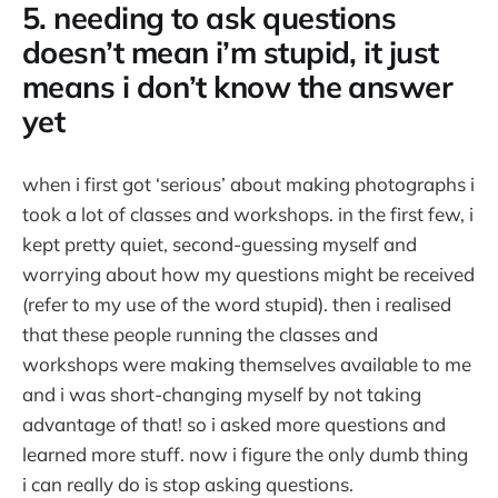
5. needing to ask questions
doesn’t mean i’m stupid, it just
means i don’t know the answer
yet
when i first got ‘serious’ about making photographs i
took a lot of classes and workshops. in the first few, i
kept pretty quiet, second-guessing myself and
worrying about how my questions might be received
(refer to my use of the word stupid). then i realised
that these people running the classes and
workshops were making themselves available to me
and i was short-changing myself by not taking
advantage of that! so i asked more questions and
learned more stuff. now i figure the only dumb thing
i can really do is stop asking questions.