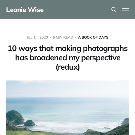
Leonie Wise
JUL 14, 2020
6 MIN READ
A BOOK OF DAYS
10 ways that making photographs
has broadened my perspective
(redux)