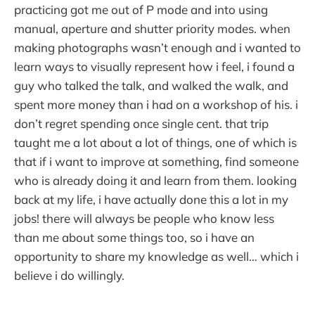
practicing got me out of P mode and into using
manual, aperture and shutter priority modes. when
making photographs wasn’t enough and i wanted to
learn ways to visually represent how i feel, i found a
guy who talked the talk, and walked the walk, and
spent more money than i had on a workshop of his. i
don’t regret spending once single cent. that trip
taught me a lot about a lot of things, one of which is
that if i want to improve at something, find someone
who is already doing it and learn from them. looking
back at my life, i have actually done this a lot in my
jobs! there will always be people who know less
than me about some things too, so i have an
opportunity to share my knowledge as well… which i
believe i do willingly.