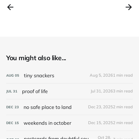
You might also like...
tiny snackers
Aug 5, 2026
1 min read
AUG
05
proof of life
Jul 31, 2026
3 min read
JUL
31
no safe place to land
Dec 23, 2025
2 min read
DEC
23
weekends in october
Dec 15, 2025
2 min read
DEC
15
Oct 28,
postcards from doubtful sound / patea