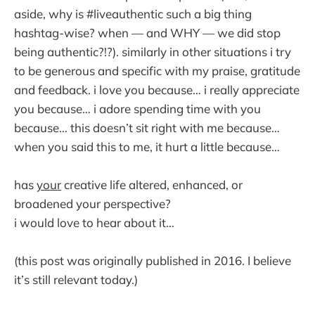
aside, why is #liveauthentic such a big thing
hashtag-wise? when — and WHY — we did stop
being authentic?!?). similarly in other situations i try
to be generous and specific with my praise, gratitude
and feedback. i love you because… i really appreciate
you because… i adore spending time with you
because… this doesn’t sit right with me because…
when you said this to me, it hurt a little because…
has
your
creative life altered, enhanced, or
broadened your perspective?
i would love to hear about it…
(this post was originally published in 2016. I believe
it’s still relevant today.)