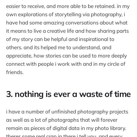
easier to receive, and more able to be retained. in my
own explorations of storytelling via photography, i
have had some amazing conversations about what
it means to live a creative life and how sharing parts
of my story can be helpful and inspirational to
others. and its helped me to understand, and
appreciate, how stories can be used to more deeply
connect with people i work with and in my circle of
friends.
3. nothing is ever a waste of time
i have a number of unfinished photography projects
as well as a lot of photographs that will forever
remain as pieces of digital data in my photo library.
theres some real crap in there i tell you. and every