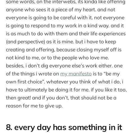
some words, on the interwebs, its kinda like offering
anyone who sees it a piece of my heart. and not
everyone is going to be careful with it. not everyone
is going to respond to my work in a kind way. and it
is as much to do with them and their life experiences
(and perspective) as it is mine. but i have to keep
creating and offering, because closing myself off is
not kind to me, or to the people who love me.
besides, i don’t dig everyone else’s work either. one
of the things i wrote on
my manifesto
is to “be my
own first choice”. whatever you think of what i do, i
have to ultimately be doing it for me. if you like it too,
then great! and if you don’t, that should not be a
reason for me to give up.
8. every day has something in it