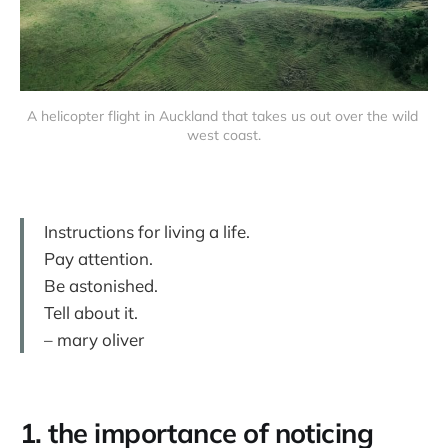
A helicopter flight in Auckland that takes us out over the wild 
west coast.
Instructions for living a life.
Pay attention.
Be astonished.
Tell about it.
– mary oliver
1. the importance of noticing