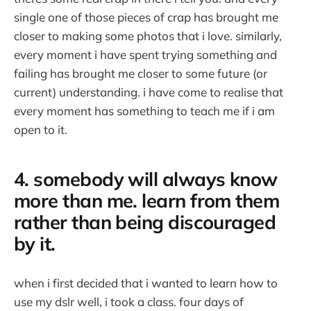
single one of those pieces of crap has brought me
closer to making some photos that i love. similarly,
every moment i have spent trying something and
failing has brought me closer to some future (or
current) understanding. i have come to realise that
every moment has something to teach me if i am
open to it.
4. somebody will always know
more than me. learn from them
rather than being discouraged
by it.
when i first decided that i wanted to learn how to
use my dslr well, i took a class. four days of