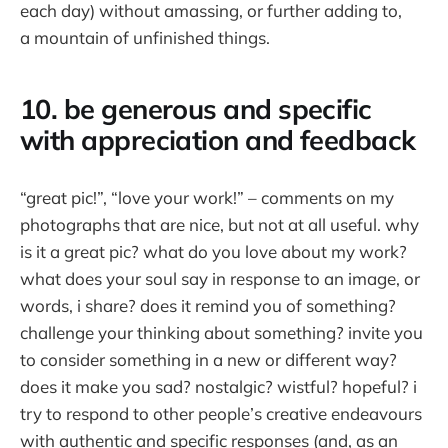
each day) without amassing, or further adding to,
a mountain of unfinished things.
10. be generous and specific
with appreciation and feedback
“great pic!”, “love your work!” – comments on my
photographs that are nice, but not at all useful. why
is it a great pic? what do you love about my work?
what does your soul say in response to an image, or
words, i share? does it remind you of something?
challenge your thinking about something? invite you
to consider something in a new or different way?
does it make you sad? nostalgic? wistful? hopeful? i
try to respond to other people’s creative endeavours
with authentic and specific responses (and, as an