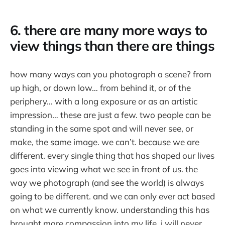
6. there are many more ways to
view things than there are things
how many ways can you photograph a scene? from
up high, or down low… from behind it, or of the
periphery… with a long exposure or as an artistic
impression… these are just a few. two people can be
standing in the same spot and will never see, or
make, the same image. we can’t. because we are
different. every single thing that has shaped our lives
goes into viewing what we see in front of us. the
way we photograph (and see the world) is always
going to be different. and we can only ever act based
on what we currently know. understanding this has
brought more compassion into my life. i will never