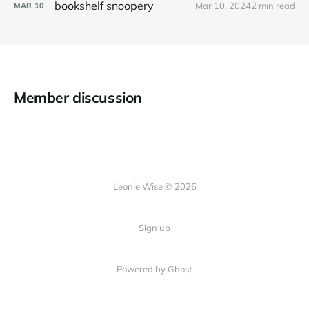
bookshelf snoopery
Mar 10, 2024
2 min read
MAR
10
Member discussion
Leonie Wise © 2026
Sign up
Powered by Ghost