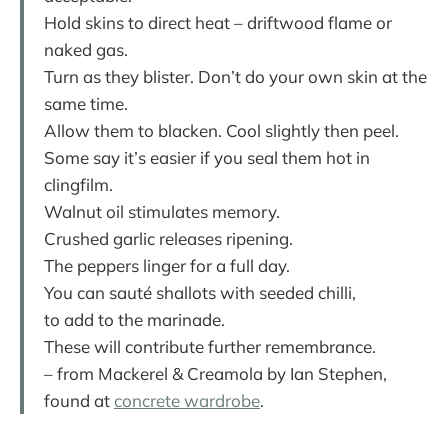
Hold skins to direct heat – driftwood flame or
naked gas.
Turn as they blister. Don’t do your own skin at the
same time.
Allow them to blacken. Cool slightly then peel.
Some say it’s easier if you seal them hot in
clingfilm.
Walnut oil stimulates memory.
Crushed garlic releases ripening.
The peppers linger for a full day.
You can sauté shallots with seeded chilli,
to add to the marinade.
These will contribute further remembrance.
– from Mackerel & Creamola by Ian Stephen,
found at
concrete wardrobe
.