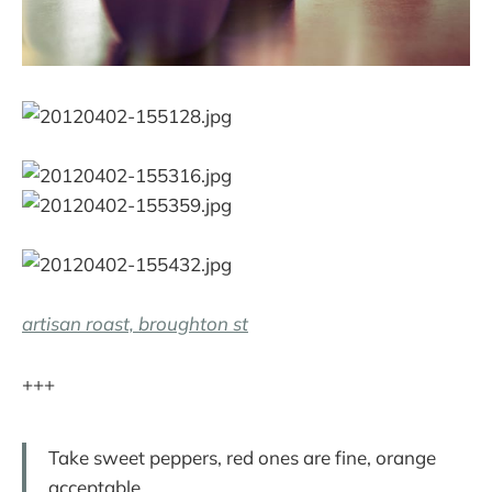
artisan roast, broughton st
+++
Take sweet peppers, red ones are fine, orange
acceptable.