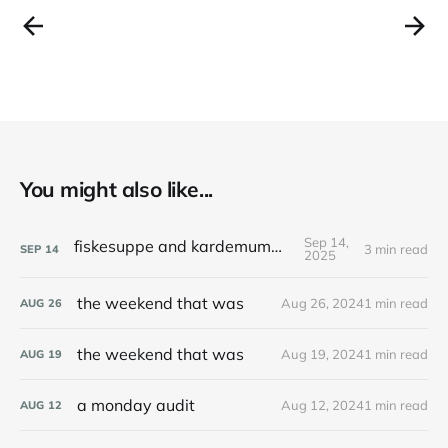
You might also like...
Sep 14,
fiskesuppe and kardemummakaka
3 min read
SEP
14
2025
the weekend that was
Aug 26, 2024
1 min read
AUG
26
the weekend that was
Aug 19, 2024
1 min read
AUG
19
a monday audit
Aug 12, 2024
1 min read
AUG
12