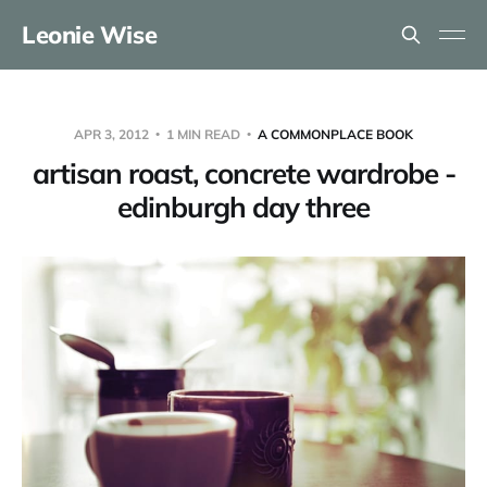
Leonie Wise
APR 3, 2012
1 MIN READ
A COMMONPLACE BOOK
artisan roast, concrete wardrobe -
edinburgh day three