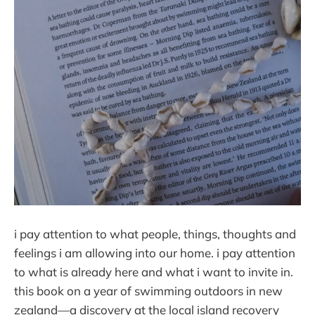
i pay attention to what people, things, thoughts and
feelings i am allowing into our home. i pay attention
to what is already here and what i want to invite in.
this book on a year of swimming outdoors in new
zealand—a discovery at the local island recovery