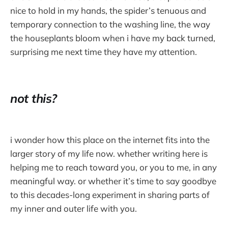
nice to hold in my hands, the spider’s tenuous and
temporary connection to the washing line, the way
the houseplants bloom when i have my back turned,
surprising me next time they have my attention.
not this?
i wonder how this place on the internet fits into the
larger story of my life now. whether writing here is
helping me to reach toward you, or you to me, in any
meaningful way. or whether it’s time to say goodbye
to this decades-long experiment in sharing parts of
my inner and outer life with you.