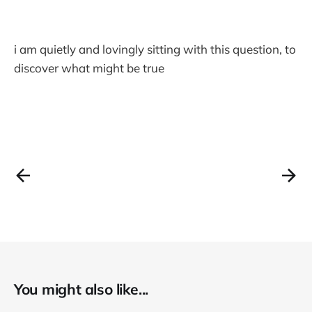
i am quietly and lovingly sitting with this question, to
discover what might be true
You might also like...