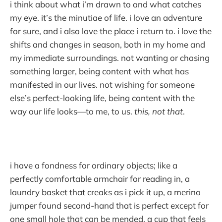
i think about what i’m drawn to and what catches
my eye. it’s the minutiae of life. i love an adventure
for sure, and i also love the place i return to. i love the
shifts and changes in season, both in my home and
my immediate surroundings. not wanting or chasing
something larger, being content with what has
manifested in our lives. not wishing for someone
else’s perfect-looking life, being content with the
way our life looks—to me, to us.
this, not that
.
i have a fondness for ordinary objects; like a
perfectly comfortable armchair for reading in, a
laundry basket that creaks as i pick it up, a merino
jumper found second-hand that is perfect except for
one small hole that can be mended, a cup that feels