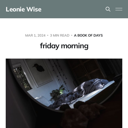
Leonie Wise
MAR 1, 2024
3 MIN READ
A BOOK OF DAYS
friday morning