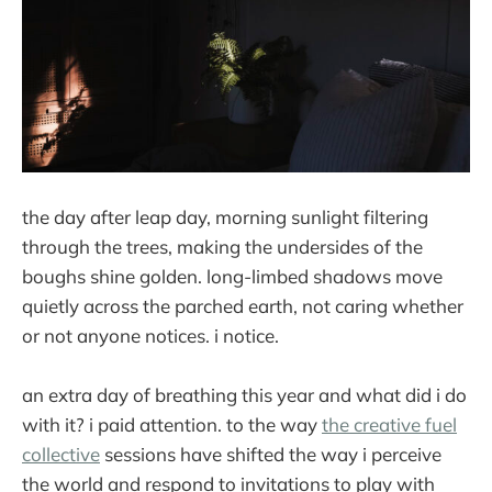
the day after leap day, morning sunlight filtering
through the trees, making the undersides of the
boughs shine golden. long-limbed shadows move
quietly across the parched earth, not caring whether
or not anyone notices. i notice.
an extra day of breathing this year and what did i do
with it? i paid attention. to the way
the creative fuel
collective
sessions have shifted the way i perceive
the world and respond to invitations to play with