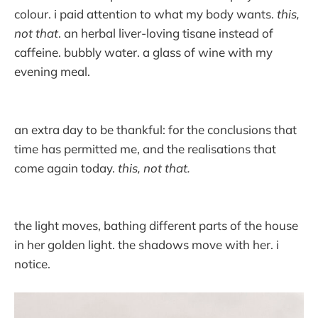
colour. i paid attention to what my body wants.
this,
not that
. an herbal liver-loving tisane instead of
caffeine. bubbly water. a glass of wine with my
evening meal.
an extra day to be thankful: for the conclusions that
time has permitted me, and the realisations that
come again today.
this, not that.
the light moves, bathing different parts of the house
in her golden light. the shadows move with her. i
notice.