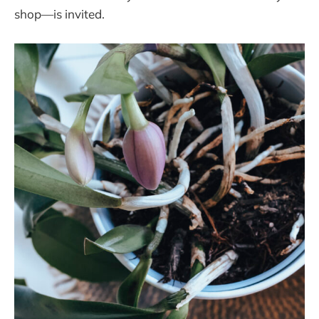
shop—is invited.