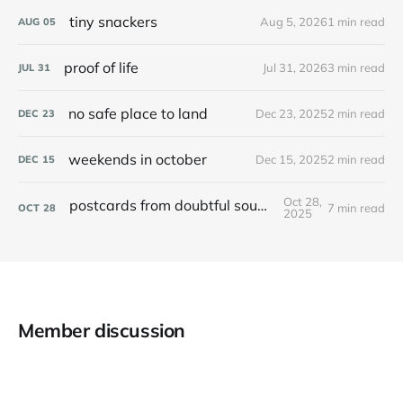
tiny snackers
Aug 5, 2026
1 min read
AUG
05
proof of life
Jul 31, 2026
3 min read
JUL
31
no safe place to land
Dec 23, 2025
2 min read
DEC
23
weekends in october
Dec 15, 2025
2 min read
DEC
15
Oct 28,
postcards from doubtful sound / patea
7 min read
OCT
28
2025
Member discussion