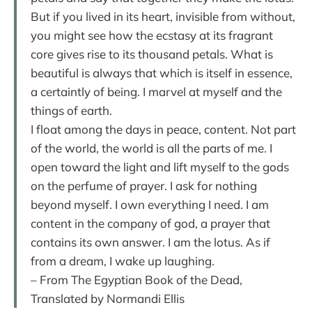
But if you lived in its heart, invisible from without,
you might see how the ecstasy at its fragrant
core gives rise to its thousand petals. What is
beautiful is always that which is itself in essence,
a certaintly of being. I marvel at myself and the
things of earth.
I float among the days in peace, content. Not part
of the world, the world is all the parts of me. I
open toward the light and lift myself to the gods
on the perfume of prayer. I ask for nothing
beyond myself. I own everything I need. I am
content in the company of god, a prayer that
contains its own answer. I am the lotus. As if
from a dream, I wake up laughing.
– From The Egyptian Book of the Dead,
Translated by Normandi Ellis