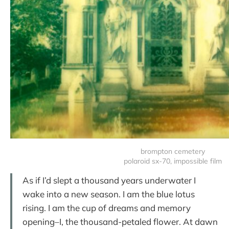
brompton cemetery
polaroid sx-70, impossible film
As if I’d slept a thousand years underwater I
wake into a new season. I am the blue lotus
rising. I am the cup of dreams and memory
opening–I, the thousand-petaled flower. At dawn