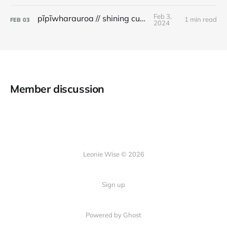
Feb 3,
pīpīwharauroa // shining cuckoo
1 min read
FEB
03
2024
Member discussion
Leonie Wise © 2026
Sign up
Powered by Ghost