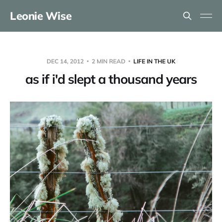
Leonie Wise
DEC 14, 2012
2 MIN READ
LIFE IN THE UK
as if i'd slept a thousand years