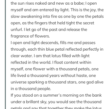
the sun rises naked and new as a babe; I open
myself and am entered by light. This is the joy, the
slow awakening into fire as one by one the petals
open, as the fingers that held tight the secret
unfurl. I let go of the past and release the
fragrance of flowers.
I open and light descends, fills me and passes
through, each thin blue petal reflected perfectly in
clear water. I am that lotus filled with light
reflected in the world. I float content within
myself, one flower with a thousand petals, one
life lived a thousand years without haste, one
universe sparking a thousand stars, one god alive
in a thousand people.
If you stood on a summer’s morning on the bank
under a brillant sky, you would see the thousand
petals and say that together they make the lotus.