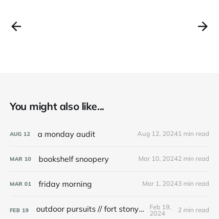
You might also like...
a monday audit
Aug 12, 2024
1 min read
AUG
12
bookshelf snoopery
Mar 10, 2024
2 min read
MAR
10
friday morning
Mar 1, 2024
3 min read
MAR
01
Feb 19,
outdoor pursuits // fort stony batter
2 min read
FEB
19
2024