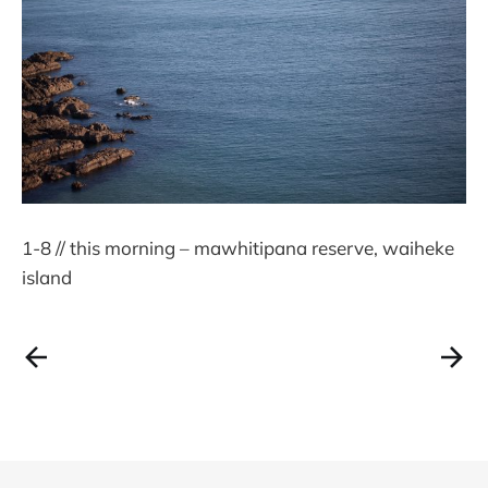
1-8 // this morning – mawhitipana reserve, waiheke
island