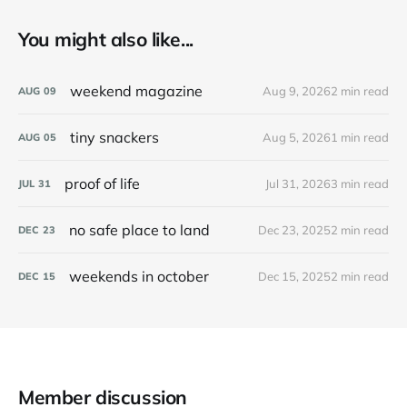
You might also like...
weekend magazine
Aug 9, 2026
2 min read
AUG
09
tiny snackers
Aug 5, 2026
1 min read
AUG
05
proof of life
Jul 31, 2026
3 min read
JUL
31
no safe place to land
Dec 23, 2025
2 min read
DEC
23
weekends in october
Dec 15, 2025
2 min read
DEC
15
Member discussion