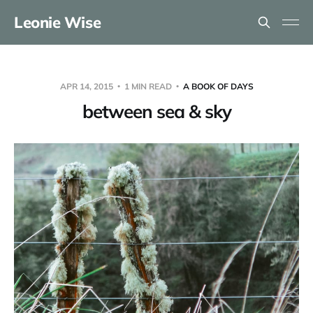
Leonie Wise
APR 14, 2015
1 MIN READ
A BOOK OF DAYS
between sea & sky