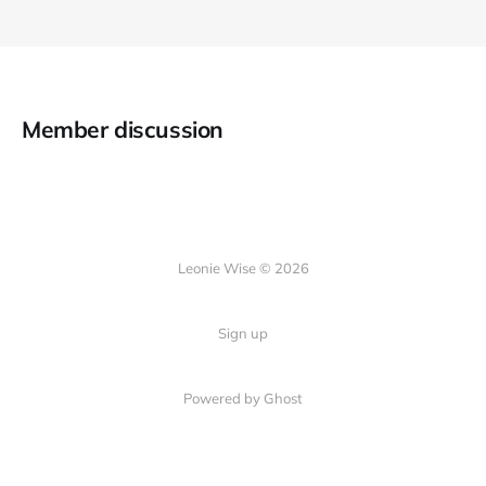
Member discussion
Leonie Wise © 2026
Sign up
Powered by Ghost