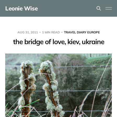
Leonie Wise
AUG 31, 2011
1 MIN READ
TRAVEL DIARY EUROPE
the bridge of love, kiev, ukraine