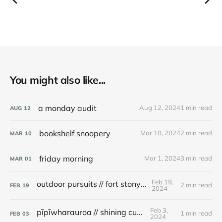
You might also like...
a monday audit
Aug 12, 2024
1 min read
AUG
12
bookshelf snoopery
Mar 10, 2024
2 min read
MAR
10
friday morning
Mar 1, 2024
3 min read
MAR
01
Feb 19,
outdoor pursuits // fort stony batter
2 min read
FEB
19
2024
Feb 3,
pīpīwharauroa // shining cuckoo
1 min read
FEB
03
2024