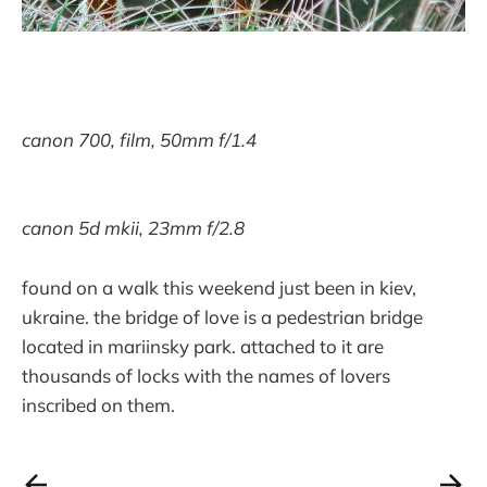
canon 700, film, 50mm f/1.4
canon 5d mkii, 23mm f/2.8
found on a walk this weekend just been in kiev,
ukraine. the bridge of love is a pedestrian bridge
located in mariinsky park. attached to it are
thousands of locks with the names of lovers
inscribed on them.