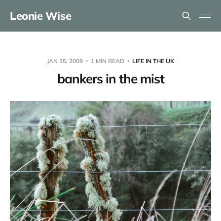
Leonie Wise
JAN 15, 2009
1 MIN READ
LIFE IN THE UK
bankers in the mist