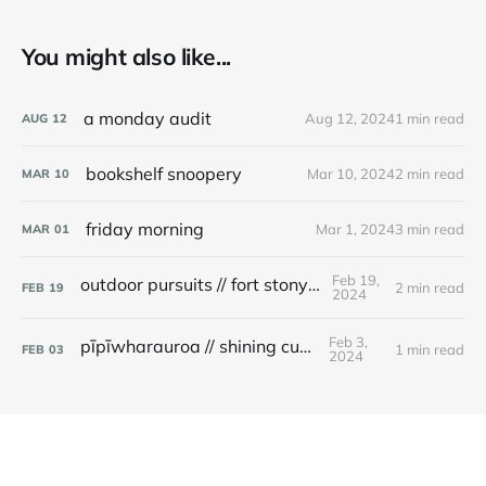
You might also like...
a monday audit
Aug 12, 2024
1 min read
AUG
12
bookshelf snoopery
Mar 10, 2024
2 min read
MAR
10
friday morning
Mar 1, 2024
3 min read
MAR
01
Feb 19,
outdoor pursuits // fort stony batter
2 min read
FEB
19
2024
Feb 3,
pīpīwharauroa // shining cuckoo
1 min read
FEB
03
2024