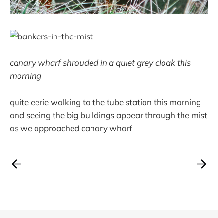
canary wharf shrouded in a quiet grey cloak this
morning
quite eerie walking to the tube station this morning
and seeing the big buildings appear through the mist
as we approached canary wharf