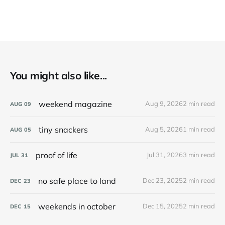
You might also like...
weekend magazine
Aug 9, 2026
2 min read
AUG
09
tiny snackers
Aug 5, 2026
1 min read
AUG
05
proof of life
Jul 31, 2026
3 min read
JUL
31
no safe place to land
Dec 23, 2025
2 min read
DEC
23
weekends in october
Dec 15, 2025
2 min read
DEC
15