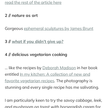
read the rest of the article here
2 // nature as art
Gorgeous
ephemeral sculptures by James Brunt
3 //
what if you didn’t give up?
4 // delicious vegetarian cooking
… like the recipes by
Deborah Madison
in her book
entitled
In my kitchen: A collection of new and
favorite vegetarian recipes
. The photography is
stunning and every single recipe has me salivating.
I am particularly keen to try the
savoy cabbage, leek,
and mushroom on toast with horseradish cream
for