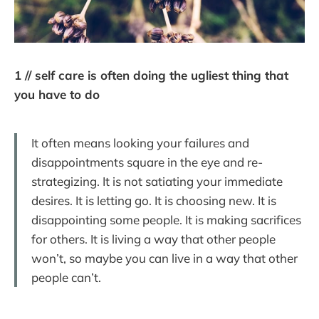
1 // self care is often doing the ugliest thing that
you have to do
It often means looking your failures and
disappointments square in the eye and re-
strategizing. It is not satiating your immediate
desires. It is letting go. It is choosing new. It is
disappointing some people. It is making sacrifices
for others. It is living a way that other people
won’t, so maybe you can live in a way that other
people can’t.