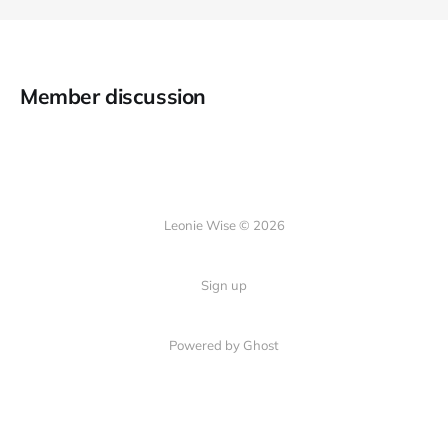
Member discussion
Leonie Wise © 2026
Sign up
Powered by Ghost