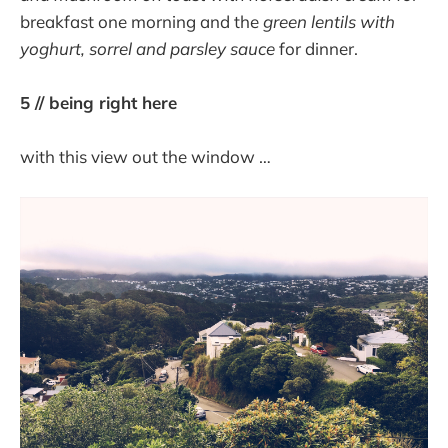
breakfast one morning and the
green lentils with
yoghurt, sorrel and parsley sauce
for dinner.
5 // being right here
with this view out the window …