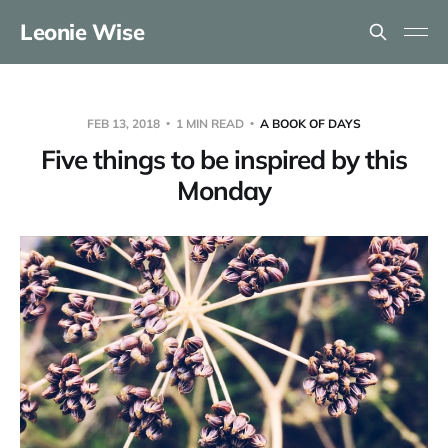
Leonie Wise
FEB 13, 2018
1 MIN READ
A BOOK OF DAYS
Five things to be inspired by this
Monday