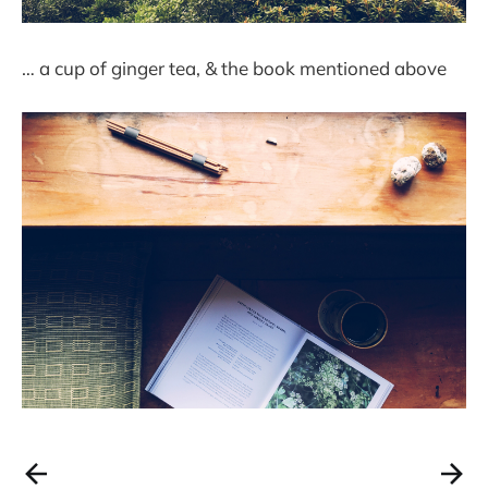
… a cup of ginger tea, & the book mentioned above