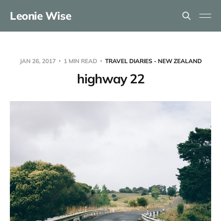
Leonie Wise
JAN 26, 2017
1 MIN READ
TRAVEL DIARIES - NEW ZEALAND
highway 22