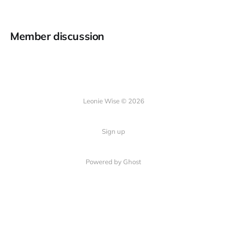
Member discussion
Leonie Wise © 2026
Sign up
Powered by Ghost