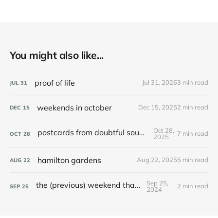
You might also like...
proof of life
Jul 31, 2026
3 min read
JUL
31
weekends in october
Dec 15, 2025
2 min read
DEC
15
Oct 28,
postcards from doubtful sound / patea
7 min read
OCT
28
2025
hamilton gardens
Aug 22, 2025
5 min read
AUG
22
Sep 25,
the (previous) weekend that was
2 min read
SEP
25
2024