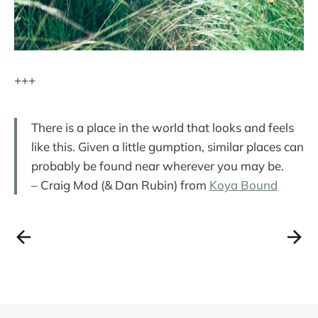
+++
There is a place in the world that looks and feels
like this. Given a little gumption, similar places can
probably be found near wherever you may be.
– Craig Mod (& Dan Rubin) from
Koya Bound