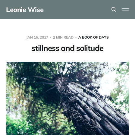
Leonie Wise
JAN 16, 2017
2 MIN READ
A BOOK OF DAYS
stillness and solitude