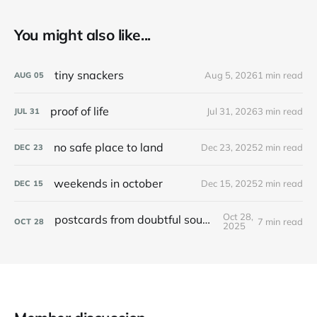
You might also like...
tiny snackers
Aug 5, 2026
1 min read
AUG
05
proof of life
Jul 31, 2026
3 min read
JUL
31
no safe place to land
Dec 23, 2025
2 min read
DEC
23
weekends in october
Dec 15, 2025
2 min read
DEC
15
Oct 28,
postcards from doubtful sound / patea
7 min read
OCT
28
2025