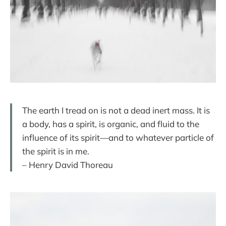
The earth I tread on is not a dead inert mass. It is
a body, has a spirit, is organic, and fluid to the
influence of its spirit—and to whatever particle of
the spirit is in me.
– Henry David Thoreau