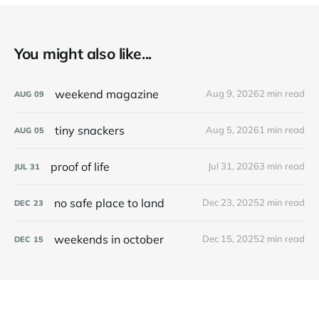
You might also like...
weekend magazine
Aug 9, 2026
2 min read
AUG
09
tiny snackers
Aug 5, 2026
1 min read
AUG
05
proof of life
Jul 31, 2026
3 min read
JUL
31
no safe place to land
Dec 23, 2025
2 min read
DEC
23
weekends in october
Dec 15, 2025
2 min read
DEC
15