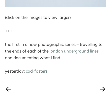
(click on the images to view larger)
+++
the first in a new photographic series – travelling to
the ends of each of the
london underground lines
and documenting what i find.
yesterday:
cockfosters