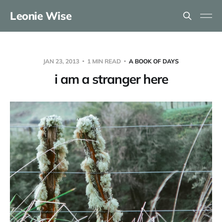
Leonie Wise
JAN 23, 2013
1 MIN READ
A BOOK OF DAYS
i am a stranger here