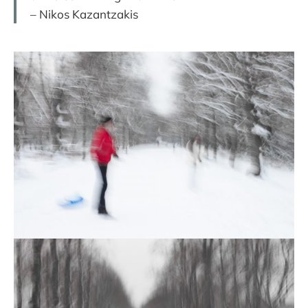
– Nikos Kazantzakis