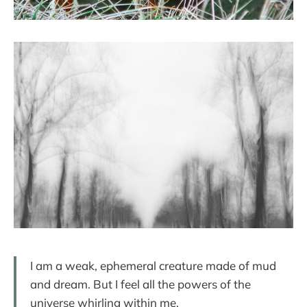
I am a weak, ephemeral creature made of mud
and dream. But I feel all the powers of the
universe whirling within me.