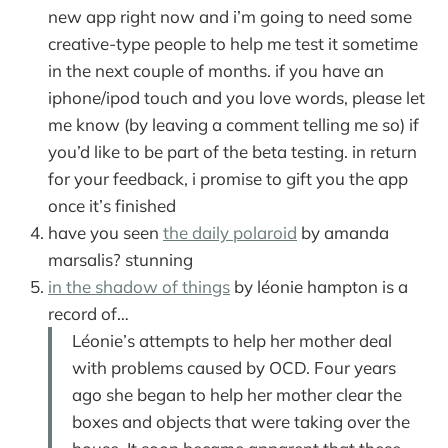
new app right now and i’m going to need some
creative-type people to help me test it sometime
in the next couple of months. if you have an
iphone/ipod touch and you love words, please let
me know (by leaving a comment telling me so) if
you’d like to be part of the beta testing. in return
for your feedback, i promise to gift you the app
once it’s finished
have you seen
the daily polaroid
by amanda
marsalis? stunning
in the shadow of things
by léonie hampton is a
record of…
Léonie’s attempts to help her mother deal
with problems caused by OCD. Four years
ago she began to help her mother clear the
boxes and objects that were taking over the