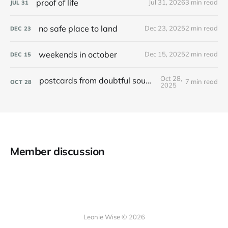
proof of life
Jul 31, 2026
3 min read
JUL
31
no safe place to land
Dec 23, 2025
2 min read
DEC
23
weekends in october
Dec 15, 2025
2 min read
DEC
15
Oct 28,
postcards from doubtful sound / patea
7 min read
OCT
28
2025
Member discussion
Leonie Wise © 2026