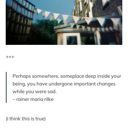
+++
Perhaps somewhere, someplace deep inside your
being, you have undergone important changes
while you were sad.
– rainer maria rilke
(i think this is true)