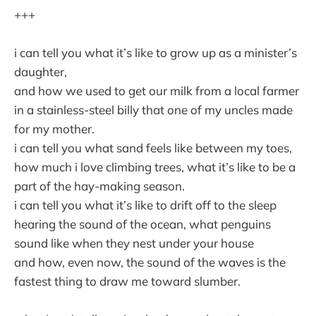
+++
i can tell you what it’s like to grow up as a minister’s
daughter,
and how we used to get our milk from a local farmer
in a stainless-steel billy that one of my uncles made
for my mother.
i can tell you what sand feels like between my toes,
how much i love climbing trees, what it’s like to be a
part of the hay-making season.
i can tell you what it’s like to drift off to the sleep
hearing the sound of the ocean, what penguins
sound like when they nest under your house
and how, even now, the sound of the waves is the
fastest thing to draw me toward slumber.