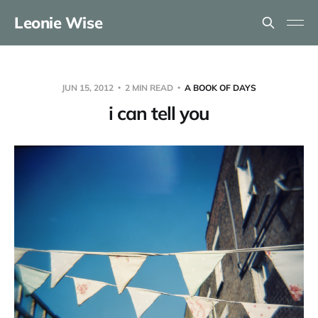
Leonie Wise
JUN 15, 2012
2 MIN READ
A BOOK OF DAYS
i can tell you