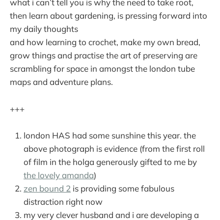
what i can’t tell you is why the need to take root,
then learn about gardening, is pressing forward into
my daily thoughts
and how learning to crochet, make my own bread,
grow things and practise the art of preserving are
scrambling for space in amongst the london tube
maps and adventure plans.
+++
london HAS had some sunshine this year. the
above photograph is evidence (from the first roll
of film in the holga generously gifted to me by
the lovely amanda
)
zen bound 2
is providing some fabulous
distraction right now
my very clever husband and i are developing a