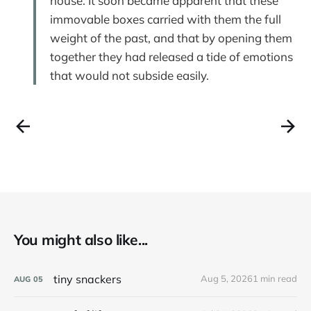
house. It soon became apparent that these
immovable boxes carried with them the full
weight of the past, and that by opening them
together they had released a tide of emotions
that would not subside easily.
You might also like...
tiny snackers
Aug 5, 2026
1 min read
AUG
05