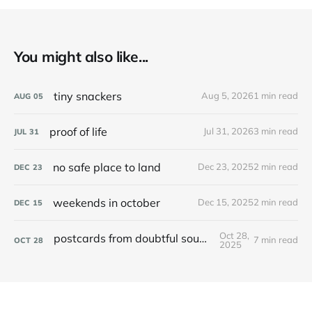
You might also like...
tiny snackers
Aug 5, 2026
1 min read
AUG
05
proof of life
Jul 31, 2026
3 min read
JUL
31
no safe place to land
Dec 23, 2025
2 min read
DEC
23
weekends in october
Dec 15, 2025
2 min read
DEC
15
Oct 28,
postcards from doubtful sound / patea
7 min read
OCT
28
2025