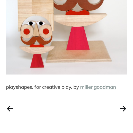
playshapes. for creative play. by
miller goodman