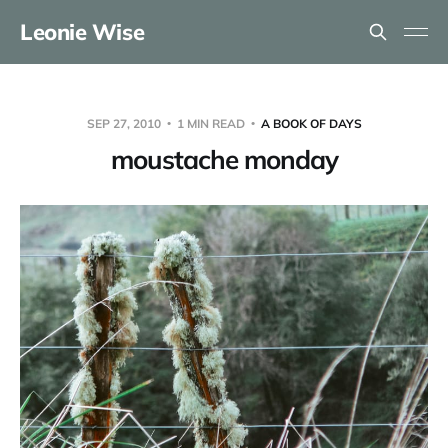
Leonie Wise
SEP 27, 2010
1 MIN READ
A BOOK OF DAYS
moustache monday