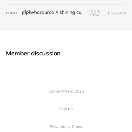
Feb 3,
pīpīwharauroa // shining cuckoo
1 min read
FEB
03
2024
Member discussion
Leonie Wise © 2026
Sign up
Powered by Ghost