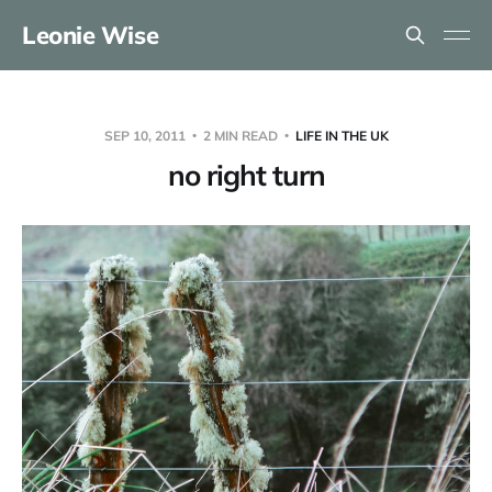
Leonie Wise
SEP 10, 2011
2 MIN READ
LIFE IN THE UK
no right turn