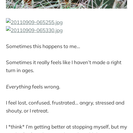
Sometimes this happens to me…
Sometimes it really feels like I haven’t made a right
turn in ages.
Everything
feels wrong.
I feel lost, confused, frustrated… angry, stressed and
shouty, or I retreat.
I *think* I’m getting better at stopping myself, but my