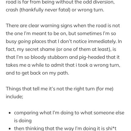
road is far from being without the odd diversion,
crash (thankfully never fatal) or wrong turn.
There are clear warning signs when the road is not
the one I’m meant to be on, but sometimes I’m so
busy
going
places that I don’t notice immediately. In
fact, my secret shame (or one of them at least), is
that I’m so bloody stubborn and pig-headed that it
takes me a while to admit that i took a wrong turn,
and to get back on my path.
Things that tell me it’s not the right turn (for me)
include;
comparing what I’m doing to what someone else
is doing
then thinking that the way I’m doing it is shi*t