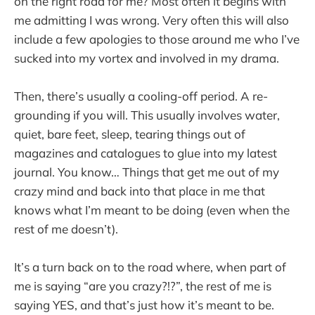
on the right road for me? Most often it begins with
me admitting I was wrong. Very often this will also
include a few apologies to those around me who I’ve
sucked into my vortex and involved in my drama.
Then, there’s usually a cooling-off period. A re-
grounding if you will. This usually involves water,
quiet, bare feet, sleep, tearing things out of
magazines and catalogues to glue into my latest
journal. You know… Things that get me out of my
crazy mind and back into that place in me that
knows what I’m meant to be doing (even when the
rest of me doesn’t).
It’s a turn back on to the road where, when part of
me is saying “are you crazy?!?”, the rest of me is
saying YES, and that’s just how it’s meant to be.