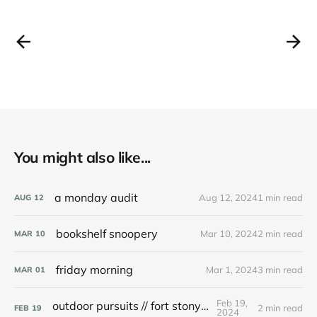
You might also like...
a monday audit
Aug 12, 2024
1 min read
AUG
12
bookshelf snoopery
Mar 10, 2024
2 min read
MAR
10
friday morning
Mar 1, 2024
3 min read
MAR
01
Feb 19,
outdoor pursuits // fort stony batter
2 min read
FEB
19
2024