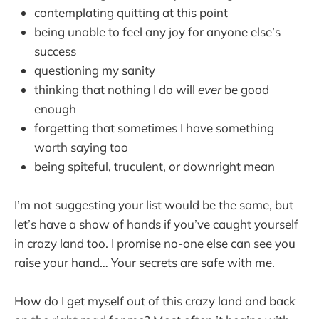
contemplating quitting at this point
being unable to feel any joy for anyone else’s
success
questioning my sanity
thinking that nothing I do will
ever
be good
enough
forgetting that sometimes I have something
worth saying too
being spiteful, truculent, or downright mean
I’m not suggesting your list would be the same, but
let’s have a show of hands if you’ve caught yourself
in crazy land too. I promise no-one else can see you
raise your hand… Your secrets are safe with me.
How do I get myself out of this crazy land and back