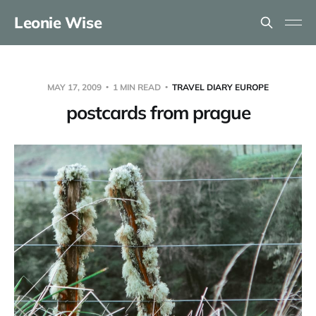
Leonie Wise
MAY 17, 2009
1 MIN READ
TRAVEL DIARY EUROPE
postcards from prague