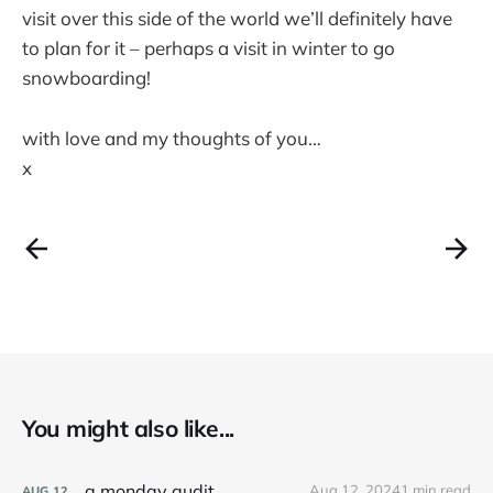
visit over this side of the world we’ll definitely have
to plan for it – perhaps a visit in winter to go
snowboarding!
with love and my thoughts of you…
x
You might also like...
a monday audit
Aug 12, 2024
1 min read
AUG
12