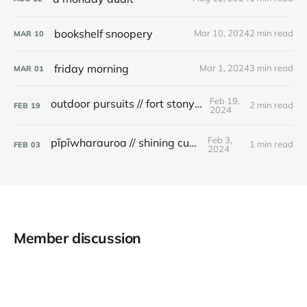
bookshelf snoopery
Mar 10, 2024
2 min read
MAR
10
friday morning
Mar 1, 2024
3 min read
MAR
01
Feb 19,
outdoor pursuits // fort stony batter
2 min read
FEB
19
2024
Feb 3,
pīpīwharauroa // shining cuckoo
1 min read
FEB
03
2024
Member discussion