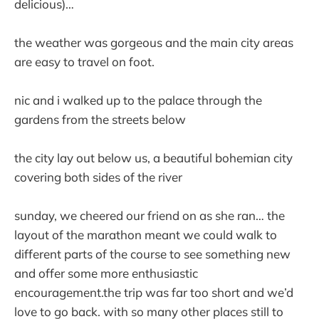
delicious)…
the weather was gorgeous and the main city areas
are easy to travel on foot.
nic and i walked up to the palace through the
gardens from the streets below
the city lay out below us, a beautiful bohemian city
covering both sides of the river
sunday, we cheered our friend on as she ran… the
layout of the marathon meant we could walk to
different parts of the course to see something new
and offer some more enthusiastic
encouragement.the trip was far too short and we’d
love to go back. with so many other places still to