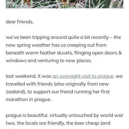
dear friends,
we’ve been tripping around quite a bit recently – the
new spring weather has us creeping out from
beneath warm feather duvets, flinging open doors &
windows and venturing to new places.
last weekend, it was
an overnight visit to prague
. we
travelled with friends (also originally from new
zealand), to support our friend running her first
marathon in prague.
prague is beautiful, virtually untouched by world war
two. the locals are friendly, the beer cheap (and