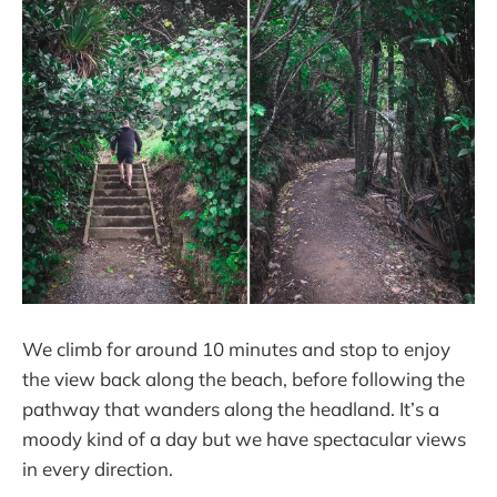
We climb for around 10 minutes and stop to enjoy
the view back along the beach, before following the
pathway that wanders along the headland. It’s a
moody kind of a day but we have spectacular views
in every direction.