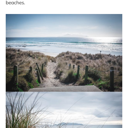
beaches.