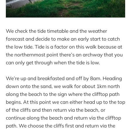
We check the tide timetable and the weather
forecast and decide to make an early start to catch
the low tide. Tide is a factor on this walk because at
the northernmost point there’s an archway that you
can only get through when the tide is low.
We’re up and breakfasted and off by 8am. Heading
down onto the sand, we walk for about 1km north
along the beach to the sign where the clifftop path
begins. At this point we can either head up to the top
of the cliffs and then return via the beach, or
continue along the beach and return via the clifftop
path. We choose the cliffs first and return via the