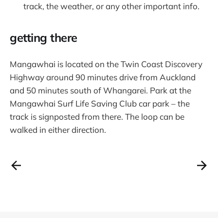
track, the weather, or any other important info.
getting there
Mangawhai is located on the Twin Coast Discovery
Highway around 90 minutes drive from Auckland
and 50 minutes south of Whangarei. Park at the
Mangawhai Surf Life Saving Club car park – the
track is signposted from there. The loop can be
walked in either direction.