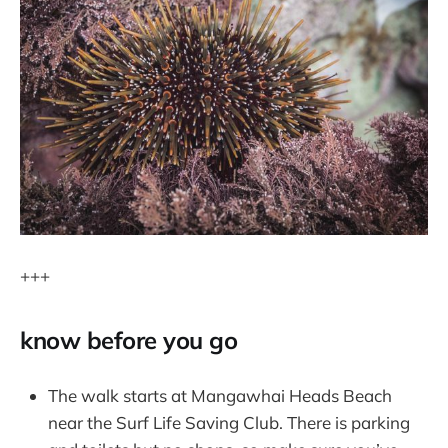
+++
know before you go
The walk starts at Mangawhai Heads Beach
near the Surf Life Saving Club. There is parking