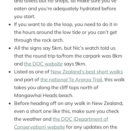
and toilets but no shops, so make sure you’ve
eaten and you’re adequately hydrated before
you start.
If you want to do the loop, you need to do it in
the hours around the low tide or you can’t get
through the rock arch.
All the signs say 5km, but Nic’s watch told us
that the round trip to/from the carpark was 8km
and
the DOC website
says 9km.
Listed as one of
New Zealand’s best short walks
and part of
the national Te Araroa Trail
, this walk
takes you along the cliff tops north of
Mangawhai Heads beach.
Before heading off on any walk in New Zealand,
even a short one like this, make sure you check
the weather and
the DOC (Department of
Conservation) website
for any updates on the