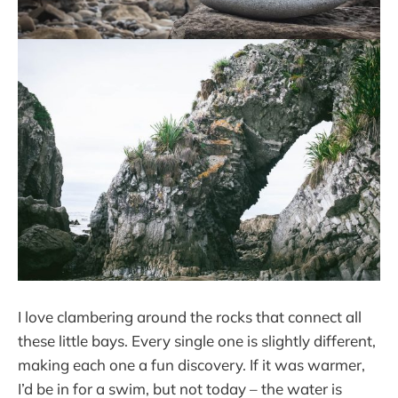
I love clambering around the rocks that connect all
these little bays. Every single one is slightly different,
making each one a fun discovery. If it was warmer,
I’d be in for a swim, but not today – the water is