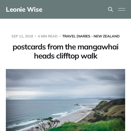
Leonie Wise
SEP 11, 2018
4 MIN READ
TRAVEL DIARIES - NEW ZEALAND
postcards from the mangawhai
heads clifftop walk