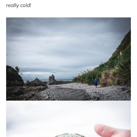
really cold!