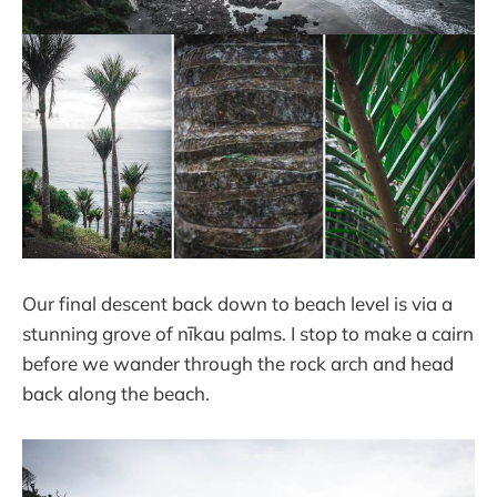
Our final descent back down to beach level is via a
stunning grove of nīkau palms. I stop to make a cairn
before we wander through the rock arch and head
back along the beach.