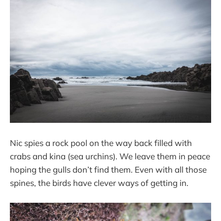
Nic spies a rock pool on the way back filled with
crabs and kina (sea urchins). We leave them in peace
hoping the gulls don’t find them. Even with all those
spines, the birds have clever ways of getting in.