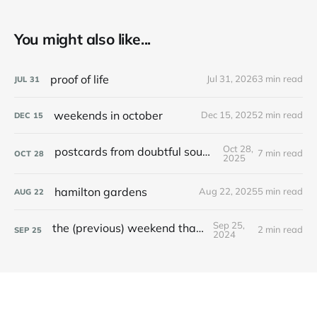
You might also like...
proof of life
Jul 31, 2026
3 min read
JUL
31
weekends in october
Dec 15, 2025
2 min read
DEC
15
Oct 28,
postcards from doubtful sound / patea
7 min read
OCT
28
2025
hamilton gardens
Aug 22, 2025
5 min read
AUG
22
Sep 25,
the (previous) weekend that was
2 min read
SEP
25
2024