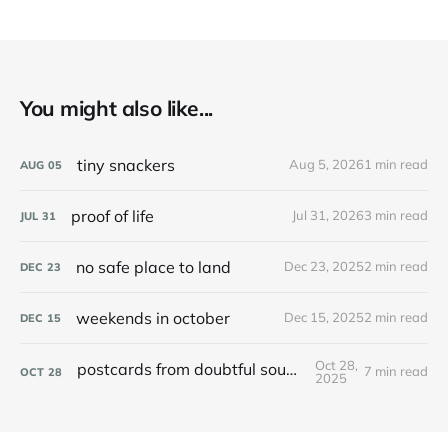
You might also like...
tiny snackers
Aug 5, 2026
1 min read
AUG
05
proof of life
Jul 31, 2026
3 min read
JUL
31
no safe place to land
Dec 23, 2025
2 min read
DEC
23
weekends in october
Dec 15, 2025
2 min read
DEC
15
Oct 28,
postcards from doubtful sound / patea
7 min read
OCT
28
2025