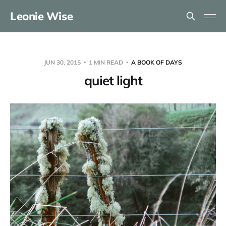
Leonie Wise
JUN 30, 2015
1 MIN READ
A BOOK OF DAYS
quiet light