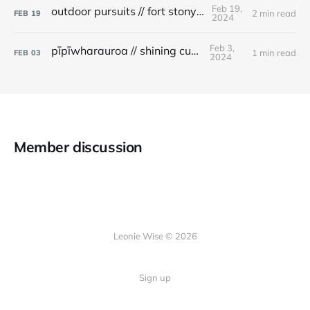
Feb 19,
outdoor pursuits // fort stony batter
2 min read
FEB
19
2024
Feb 3,
pīpīwharauroa // shining cuckoo
1 min read
FEB
03
2024
Member discussion
Leonie Wise © 2026
Sign up