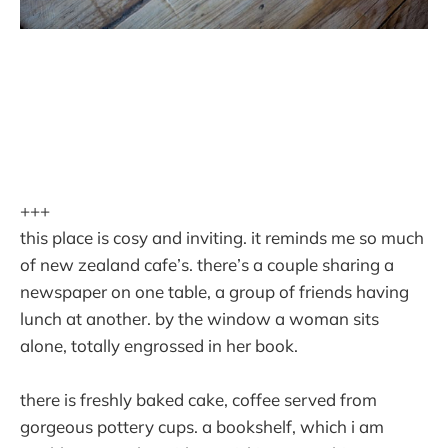
+++
this place is cosy and inviting. it reminds me so much
of new zealand cafe’s. there’s a couple sharing a
newspaper on one table, a group of friends having
lunch at another. by the window a woman sits
alone, totally engrossed in her book.
there is freshly baked cake, coffee served from
gorgeous pottery cups. a bookshelf, which i am