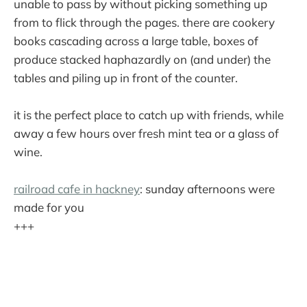
unable to pass by without picking something up
from to flick through the pages. there are cookery
books cascading across a large table, boxes of
produce stacked haphazardly on (and under) the
tables and piling up in front of the counter.
it is the perfect place to catch up with friends, while
away a few hours over fresh mint tea or a glass of
wine.
railroad cafe in hackney
: sunday afternoons were
made for you
+++