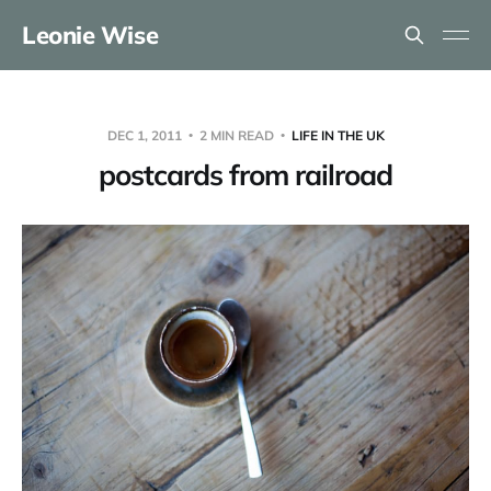
Leonie Wise
DEC 1, 2011
2 MIN READ
LIFE IN THE UK
postcards from railroad