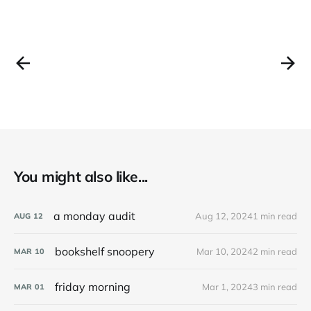
You might also like...
a monday audit
Aug 12, 2024
1 min read
AUG
12
bookshelf snoopery
Mar 10, 2024
2 min read
MAR
10
friday morning
Mar 1, 2024
3 min read
MAR
01