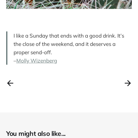
I like a Sunday that ends with a good drink. It’s
the close of the weekend, and it deserves a
proper send-off.
–
Molly Wizenberg
You might also like...