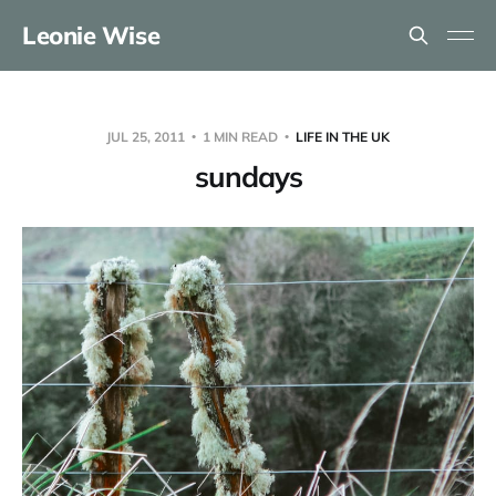
Leonie Wise
JUL 25, 2011
1 MIN READ
LIFE IN THE UK
sundays