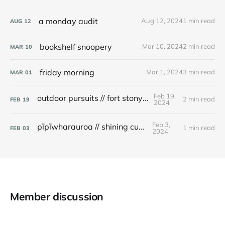
a monday audit
Aug 12, 2024
1 min read
AUG
12
bookshelf snoopery
Mar 10, 2024
2 min read
MAR
10
friday morning
Mar 1, 2024
3 min read
MAR
01
Feb 19,
outdoor pursuits // fort stony batter
2 min read
FEB
19
2024
Feb 3,
pīpīwharauroa // shining cuckoo
1 min read
FEB
03
2024
Member discussion