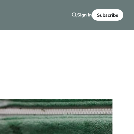
Sign in
Subscribe