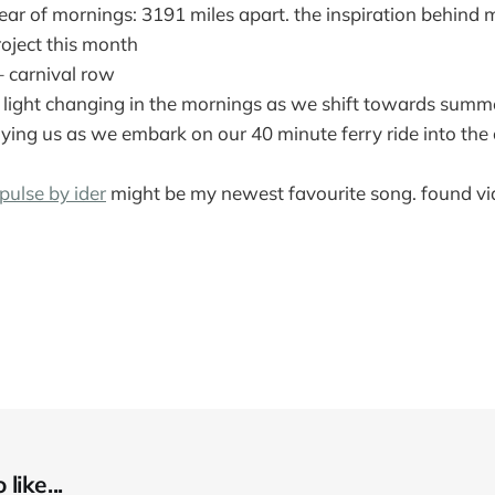
ear of mornings: 3191 miles apart. the inspiration behind
oject this month
 carnival row
 light changing in the mornings as we shift towards summe
ng us as we embark on our 40 minute ferry ride into the c
pulse by ider
might be my newest favourite song. found v
like...