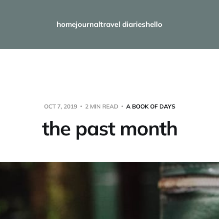
home
journal
travel diaries
hello
OCT 7, 2019
2 MIN READ
A BOOK OF DAYS
the past month