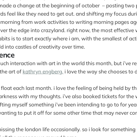
e made a change at the beginning of october – posting two
 feel like they need to get out. and shifting my focus duri
e morning from work activities to writing morning pages a
ver the edge into crazyland. right now, the most effective
bits is to start exactly where i am, with the smallest of a
d into castles of creativity over time.
ience
uch interaction with art in the world this month, but i’ve r
the art of
kathryn engberg.
i love the way she chooses to
a float each last month. i love the feeling of being held by t
arkness with my thoughts. i’ve also booked tickets for the
fting myself something i’ve been intending to go to for yea
anting to put it off for some other time that may never co
missing the london life occasionally. so i look for something 