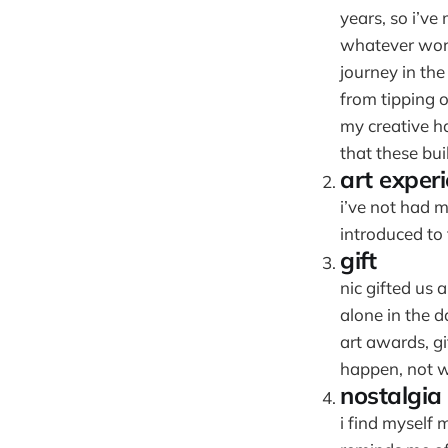
years, so i’v
whatever words
journey in th
from tipping o
my creative ha
that these buil
art exper
i’ve not had m
introduced to 
gift
nic gifted us 
alone in the d
art awards, gi
happen, not w
nostalgia
i find myself 