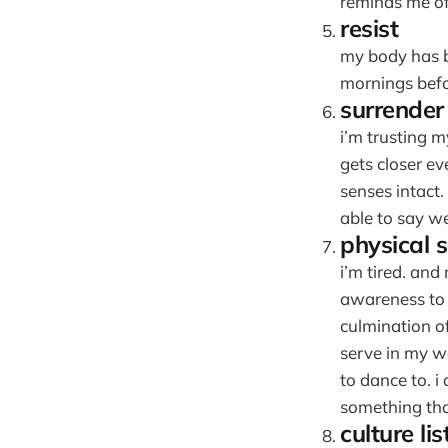
reminds me of
resist
my body has be
mornings befo
surrender
i’m trusting m
gets closer ev
senses intact.
able to say we
physical s
i’m tired. and
awareness to
culmination o
serve in my w
to dance to. i
something that
culture lis