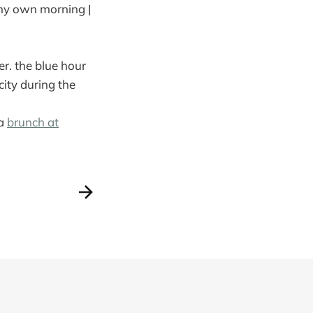
 my own morning |
r. the blue hour
ity during the
ia
brunch at