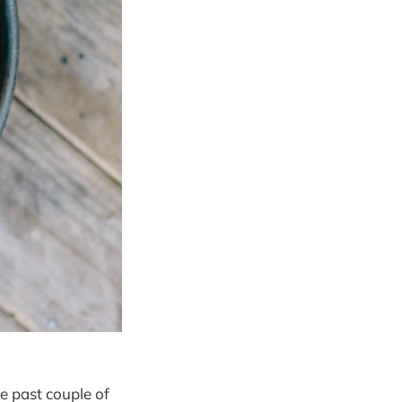
he past couple of