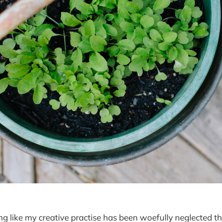
ing like my creative practise has been woefully neglected t