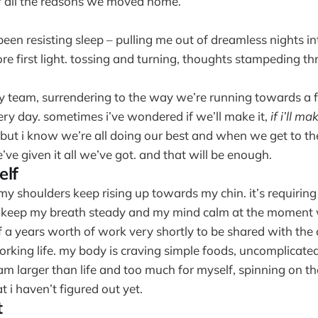
 all the reasons we moved home.
en resisting sleep – pulling me out of dreamless nights in
re first light. tossing and turning, thoughts stampeding t
y team, surrendering to the way we’re running towards a fi
ery day. sometimes i’ve wondered if we’ll make it,
if i’ll mak
 but i know we’re all doing our best and when we get to the
’ve given it all we’ve got. and that will be enough.
elf
 my shoulders keep rising up towards my chin. it’s requiring 
 keep my breath steady and my mind calm at the moment 
f a years worth of work very shortly to be shared with th
orking life. my body is craving simple foods, uncomplicate
 am larger than life and too much for myself, spinning on th
 i haven’t figured out yet.
t