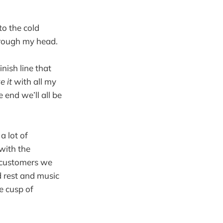
to the cold
hrough my head.
nish line that
e it
with all my
 end we’ll all be
a lot of
with the
e customers we
d rest and music
e cusp of