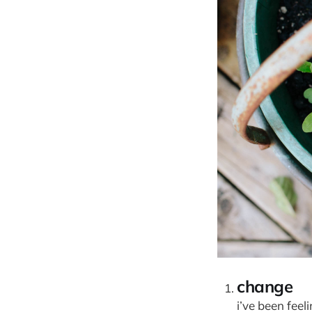
change
i’ve been feel