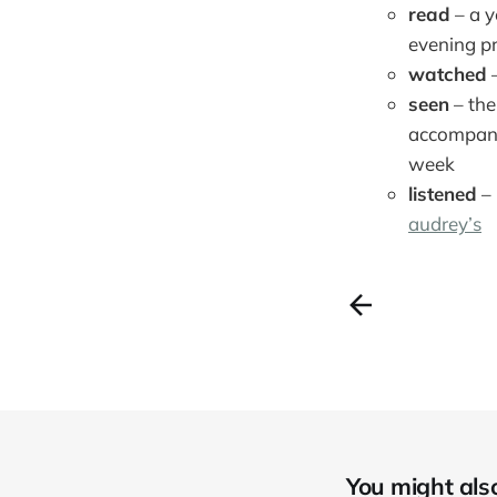
read
– a y
evening pr
watched
–
seen
– the
accompanyi
week
listened
–
audrey’s
You might also 