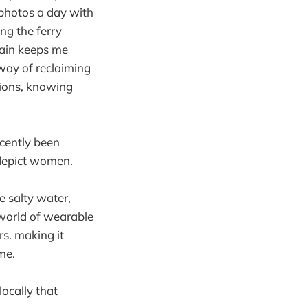
 photos a day with
ng the ferry
gain keeps me
 way of reclaiming
ctions, knowing
ecently been
 depict women.
he salty water,
 world of wearable
rs. making it
me.
locally that