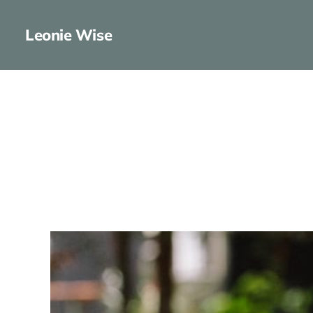
Leonie Wise