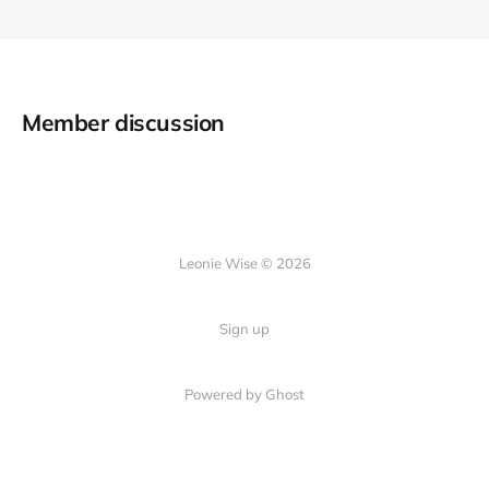
Member discussion
Leonie Wise © 2026
Sign up
Powered by Ghost