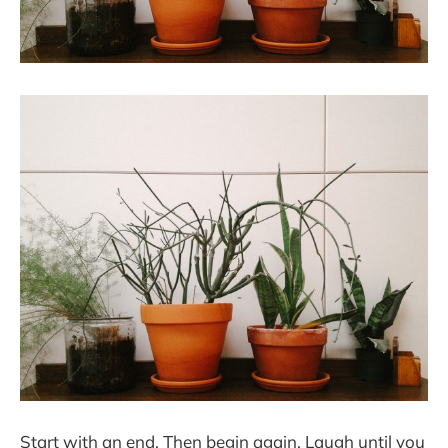
Start with an end. Then begin again. Laugh until you