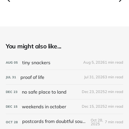
You might also like...
tiny snackers
Aug 5, 2026
1 min read
AUG
05
proof of life
Jul 31, 2026
3 min read
JUL
31
no safe place to land
Dec 23, 2025
2 min read
DEC
23
weekends in october
Dec 15, 2025
2 min read
DEC
15
Oct 28,
postcards from doubtful sound / patea
7 min read
OCT
28
2025