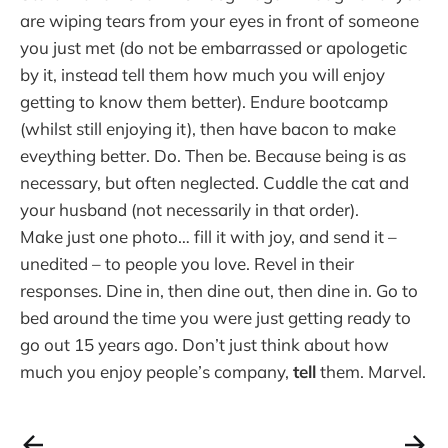
are wiping tears from your eyes in front of someone
you just met (do not be embarrassed or apologetic
by it, instead tell them how much you will enjoy
getting to know them better). Endure bootcamp
(whilst still enjoying it), then have bacon to make
eveything better. Do. Then be. Because being is as
necessary, but often neglected. Cuddle the cat and
your husband (not necessarily in that order).
Make just one photo… fill it with joy, and send it –
unedited – to people you love. Revel in their
responses. Dine in, then dine out, then dine in. Go to
bed around the time you were just getting ready to
go out 15 years ago. Don’t just think about how
much you enjoy people’s company,
tell
them. Marvel.