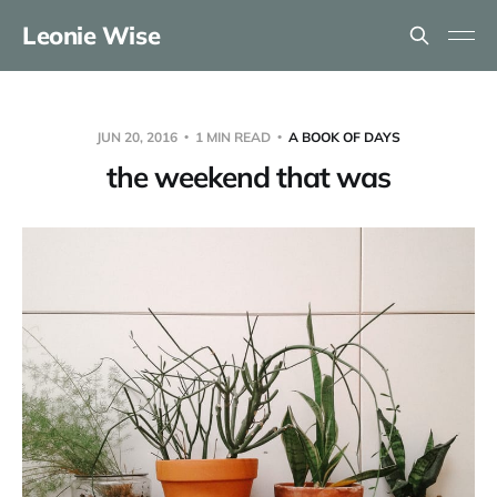
Leonie Wise
JUN 20, 2016
1 MIN READ
A BOOK OF DAYS
the weekend that was