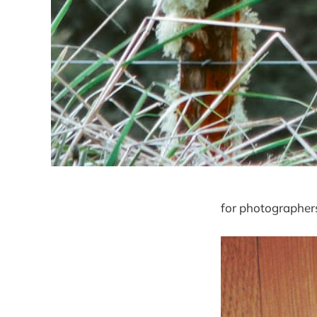
for photographers