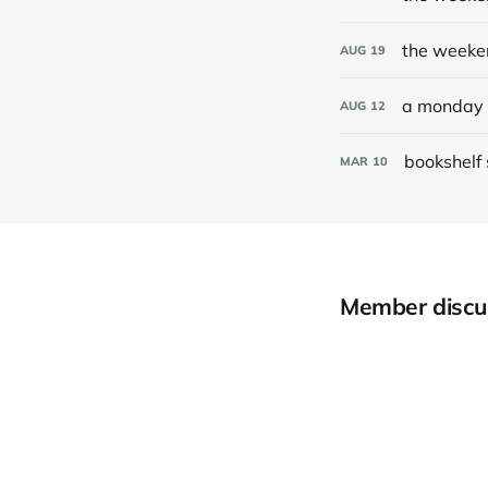
the weeke
AUG
19
a monday 
AUG
12
bookshelf
MAR
10
Member discu