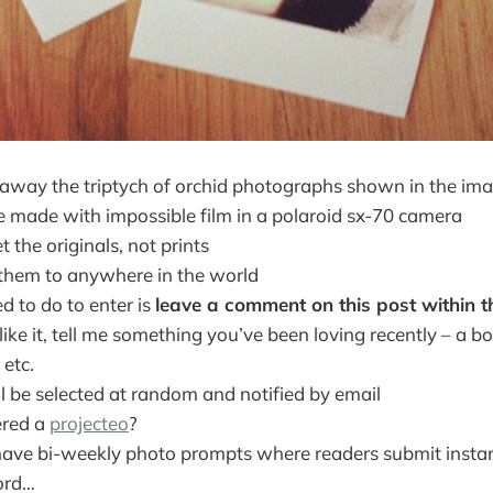
ive away the triptych of orchid photographs shown in the i
 made with impossible film in a polaroid sx-70 camera
t the originals, not prints
t them to anywhere in the world
ed to do to enter is
leave a comment on this post within t
l like it, tell me something you’ve been loving recently – a 
 etc.
l be selected at random and notified by email
ered a
projecteo
?
ave bi-weekly photo prompts where readers submit insta
ord…