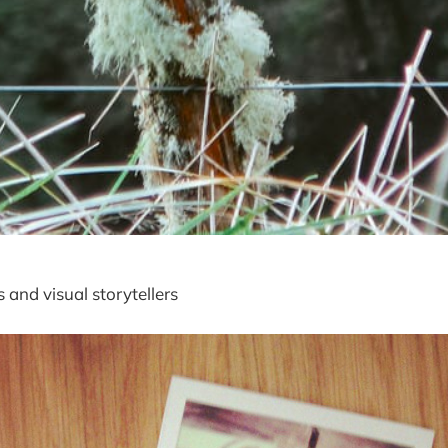
 and visual storytellers