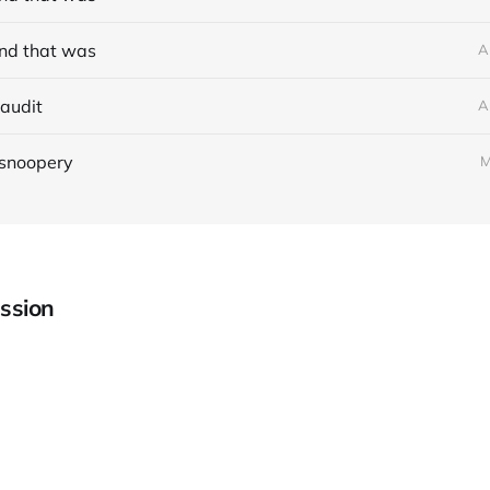
nd that was
A
audit
A
 snoopery
M
ssion