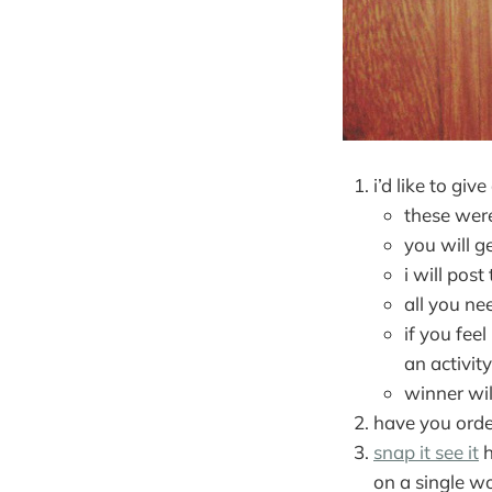
i’d like to g
these were
you will ge
i will pos
all you ne
if you fee
an activity
winner wil
have you ord
snap it see it
h
on a single w