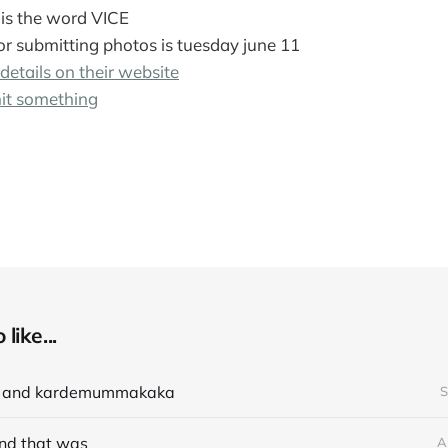
is the word VICE
or submitting photos is tuesday june 11
 details on their website
it something
like...
e and kardemummakaka
S
nd that was
A