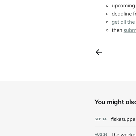
upcoming 
deadline f
get all the
then
subm
You might also 
fiskesupp
SEP
14
the weeke
AUG
26