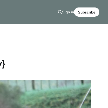
Sign in
Subscribe
y}