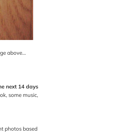
mage above…
he next 14 days
book, some music,
nt photos based