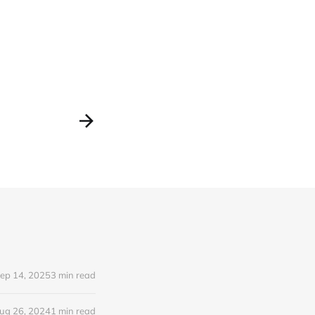
ep 14, 2025
3 min read
ug 26, 2024
1 min read