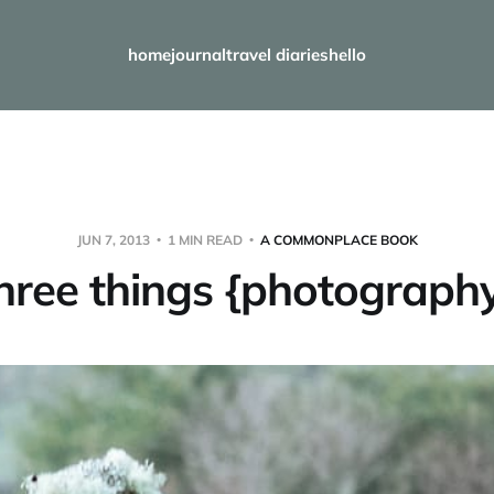
home
journal
travel diaries
hello
JUN 7, 2013
1 MIN READ
A COMMONPLACE BOOK
hree things {photograph