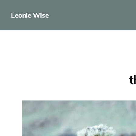
Leonie Wise
t