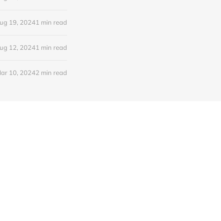
ug 19, 2024
1 min read
ug 12, 2024
1 min read
ar 10, 2024
2 min read