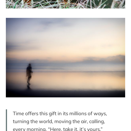
Time offers this gift in its millions of ways,
turning the world, moving the air, calling,
every morning, “Here, take it, it’s yours.”