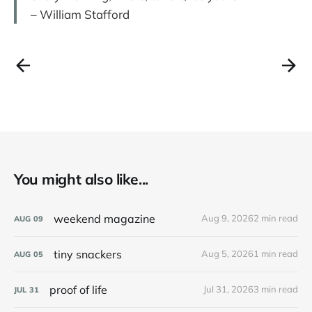
– William Stafford
You might also like...
weekend magazine
Aug 9, 2026
2 min read
AUG
09
tiny snackers
Aug 5, 2026
1 min read
AUG
05
proof of life
Jul 31, 2026
3 min read
JUL
31