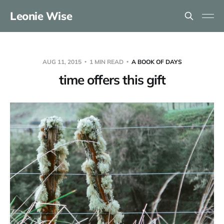
Leonie Wise
AUG 11, 2015
1 MIN READ
A BOOK OF DAYS
time offers this gift