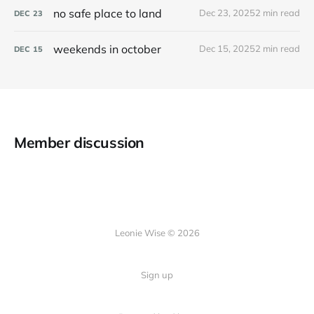
no safe place to land
Dec 23, 2025
2 min read
DEC
23
weekends in october
Dec 15, 2025
2 min read
DEC
15
Member discussion
Leonie Wise © 2026
Sign up