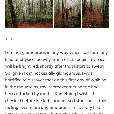
+++
I am not glamourous in any way when I perform any
kind of physical activity. Soon after I begin, my face
will be bright red, shortly after that I start to sweat.
So, given I am not usually glamourous, I was
horrified to discover that on this first day of walking
in the mountains, my icebreaker merino top had
been attacked by moths. Something I wish I’d
checked before we left London. So I start these days
feeling even more unglamourous – a sweaty hiker