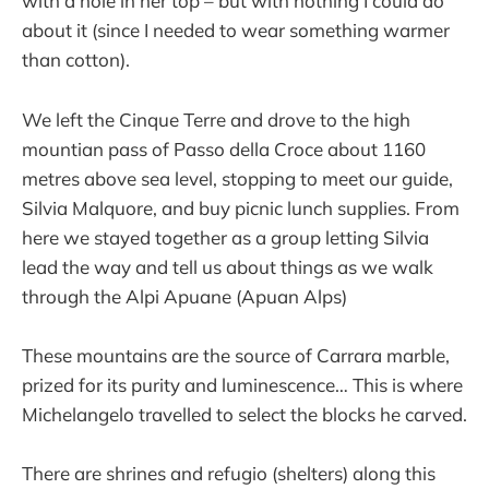
with a hole in her top – but with nothing I could do
about it (since I needed to wear something warmer
than cotton).
We left the Cinque Terre and drove to the high
mountian pass of Passo della Croce about 1160
metres above sea level, stopping to meet our guide,
Silvia Malquore, and buy picnic lunch supplies. From
here we stayed together as a group letting Silvia
lead the way and tell us about things as we walk
through the Alpi Apuane (Apuan Alps)
These mountains are the source of Carrara marble,
prized for its purity and luminescence… This is where
Michelangelo travelled to select the blocks he carved.
There are shrines and refugio (shelters) along this