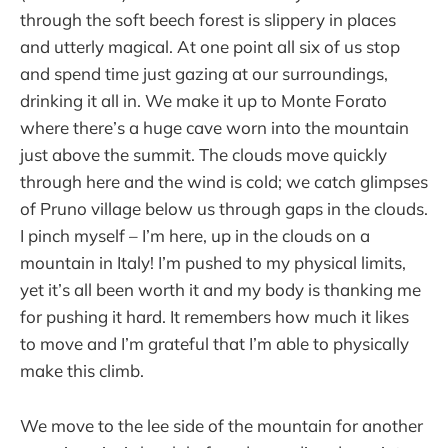
through the soft beech forest is slippery in places
and utterly magical. At one point all six of us stop
and spend time just gazing at our surroundings,
drinking it all in. We make it up to Monte Forato
where there’s a huge cave worn into the mountain
just above the summit. The clouds move quickly
through here and the wind is cold; we catch glimpses
of Pruno village below us through gaps in the clouds.
I pinch myself – I’m here, up in the clouds on a
mountain in Italy! I’m pushed to my physical limits,
yet it’s all been worth it and my body is thanking me
for pushing it hard. It remembers how much it likes
to move and I’m grateful that I’m able to physically
make this climb.
We move to the lee side of the mountain for another