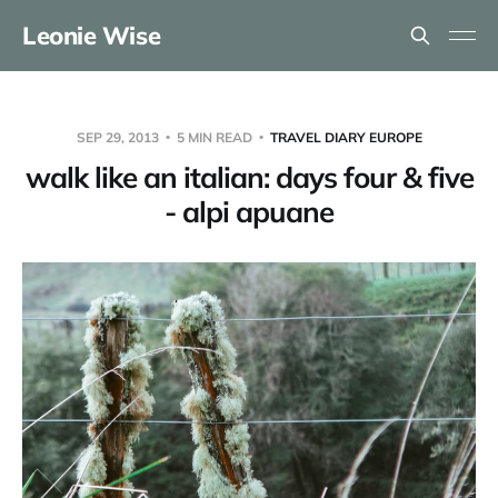
Leonie Wise
SEP 29, 2013
5 MIN READ
TRAVEL DIARY EUROPE
walk like an italian: days four & five
- alpi apuane