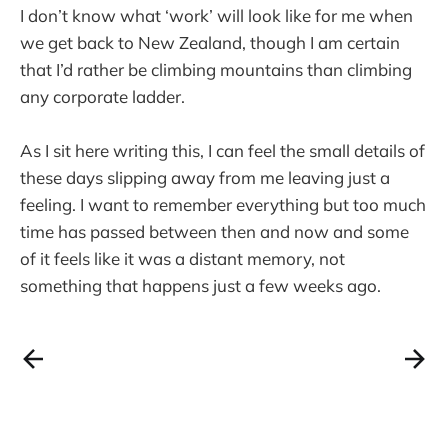
I don’t know what ‘work’ will look like for me when
we get back to New Zealand, though I am certain
that I’d rather be climbing mountains than climbing
any corporate ladder.
As I sit here writing this, I can feel the small details of
these days slipping away from me leaving just a
feeling. I want to remember everything but too much
time has passed between then and now and some
of it feels like it was a distant memory, not
something that happens just a few weeks ago.