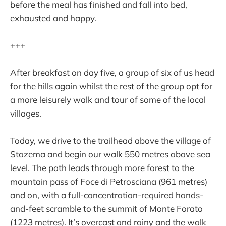
before the meal has finished and fall into bed,
exhausted and happy.
+++
After breakfast on day five, a group of six of us head
for the hills again whilst the rest of the group opt for
a more leisurely walk and tour of some of the local
villages.
Today, we drive to the trailhead above the village of
Stazema and begin our walk 550 metres above sea
level. The path leads through more forest to the
mountain pass of Foce di Petrosciana (961 metres)
and on, with a full-concentration-required hands-
and-feet scramble to the summit of Monte Forato
(1223 metres). It’s overcast and rainy and the walk