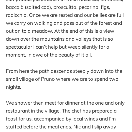
baccalà (salted cod), proscuitto, pecorino, figs,
radicchio. Once we are rested and our bellies are full
we carry on walking and pass out of the forest and
out on to a meadow. At the end of this is a view
down over the mountains and valleys that is so
spectacular I can’t help but weep silently for a
moment, in awe of the beauty of it all.
From here the path descends steeply down into the
small village of Pruno where we are to spend two
nights.
We shower then meet for dinner at the one and only
restaurant in the village. The chef has prepared a
feast for us, accompanied by local wines and I’m
stuffed before the meal ends. Nic and I slip away