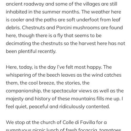
ancient roadway and some of the villages are still
inhabited in the summer months. The weather here
is cooler and the paths are soft underfoot from leaf
debris. Chestnuts and Porcini mushrooms are found
here, though there is a fly that seems to be
decimating the chestnuts so the harvest here has not
been plentiful recently.
Here, today, is the day I’ve felt most happy. The
whispering of the beech leaves as the wind catches
them, the cool breeze, the stories, the
companionship, the spectacular views as well as the
majesty and history of these mountains fills me up. I
feel quiet, peaceful and ridiculously contented.
We stop at the church of Colle di Favilla for a
sumptuous picnic lunch of fresh focaccia, tomatoes,