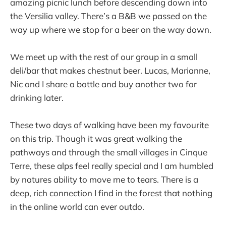
amazing picnic lunch before descending down into
the Versilia valley. There’s a B&B we passed on the
way up where we stop for a beer on the way down.
We meet up with the rest of our group in a small
deli/bar that makes chestnut beer. Lucas, Marianne,
Nic and I share a bottle and buy another two for
drinking later.
These two days of walking have been my favourite
on this trip. Though it was great walking the
pathways and through the small villages in Cinque
Terre, these alps feel really special and I am humbled
by natures ability to move me to tears. There is a
deep, rich connection I find in the forest that nothing
in the online world can ever outdo.