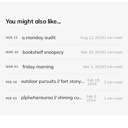
You might also like...
a monday audit
Aug 12, 2024
1 min read
AUG
12
bookshelf snoopery
Mar 10, 2024
2 min read
MAR
10
friday morning
Mar 1, 2024
3 min read
MAR
01
Feb 19,
outdoor pursuits // fort stony batter
2 min read
FEB
19
2024
Feb 3,
pīpīwharauroa // shining cuckoo
1 min read
FEB
03
2024