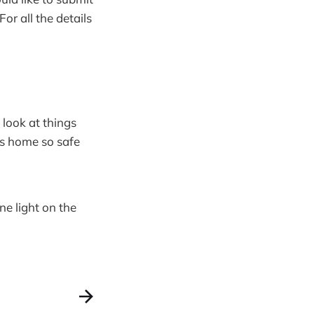
r all the details
 look at things
es home so safe
ne light on the