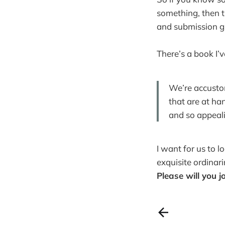
something, then t
and submission g
There’s a book I’
We’re accustom
that are at ha
and so appeali
I want for us to l
exquisite ordinarin
Please will you j