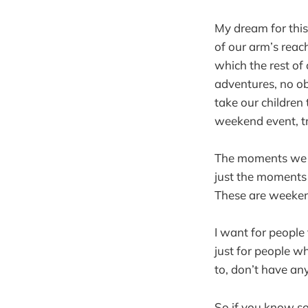
My dream for this 
of our arm’s reac
which the rest of o
adventures, no o
take our children 
weekend event, t
The moments we of
just the moments 
These are weekend
I want for people 
just for people wh
to, don’t have any
So if you know 