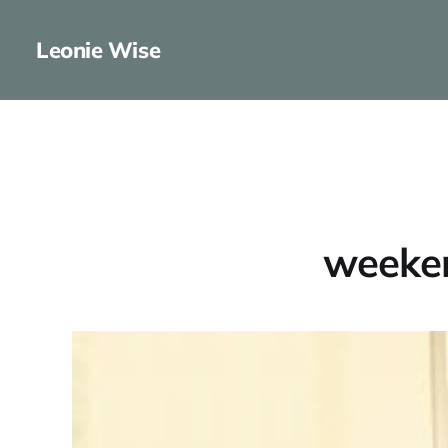
Leonie Wise
weeken