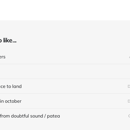
like...
ers
ace to land
D
in october
D
from doubtful sound / patea