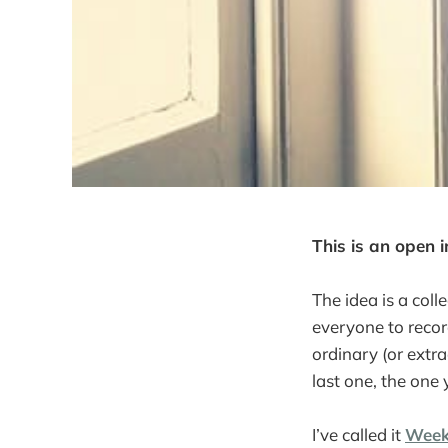
This is an open i
The idea is a colle
everyone to recor
ordinary (or ext
last one, the one y
I’ve called it
Week