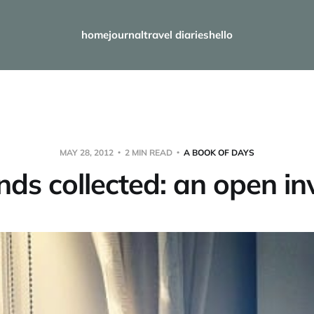
home
journal
travel diaries
hello
MAY 28, 2012
2 MIN READ
A BOOK OF DAYS
ds collected: an open inv