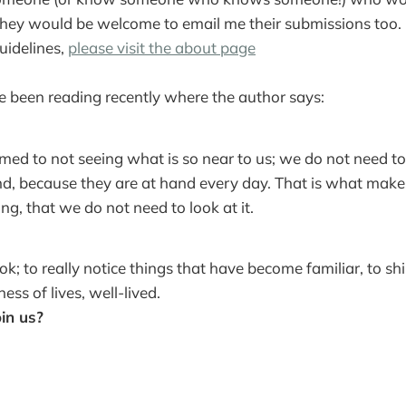
hey would be welcome to email me their submissions too. Fo
uidelines,
please visit the about page
ve been reading recently where the author says:
ed to not seeing what is so near to us; we do not need to
nd, because they are at hand every day. That is what mak
ng, that we do not need to look at it.
ook; to really notice things that have become familiar, to shi
ess of lives, well-lived.
oin us?