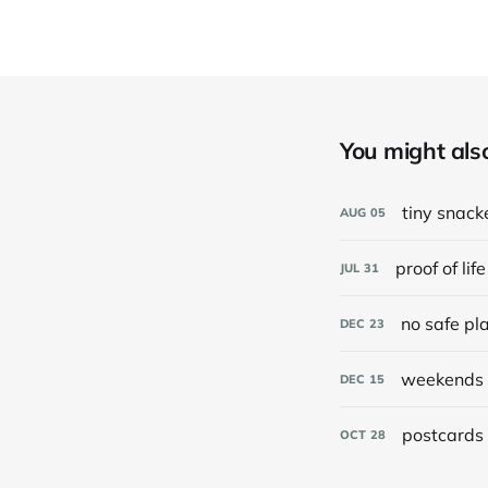
You might also 
tiny snack
AUG
05
proof of life
JUL
31
no safe pl
DEC
23
weekends 
DEC
15
postcards 
OCT
28