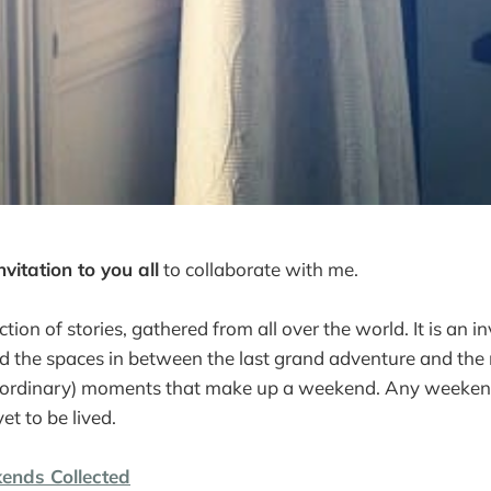
nvitation to you all
to collaborate with me.
ction of stories, gathered from all over the world. It is an in
d the spaces in between the last grand adventure and the 
raordinary) moments that make up a weekend. Any weekend
et to be lived.
ends Collected