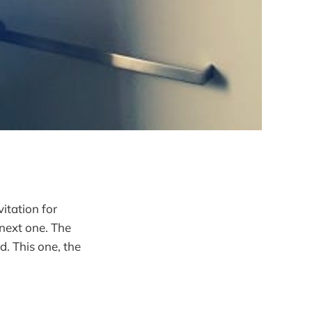
vitation for
next one. The
. This one, the