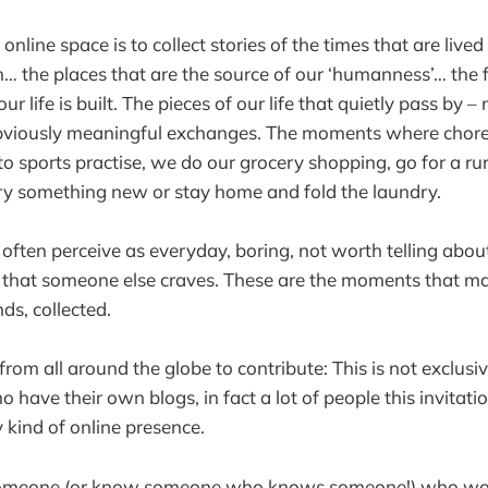
online space is to collect stories of the times that are live
h… the places that are the source of our ‘humanness’… the
ur life is built. The pieces of our life that quietly pass by –
bviously meaningful exchanges. The moments where chor
to sports practise, we do our grocery shopping, go for a ru
ry something new or stay home and fold the laundry.
ten perceive as everyday, boring, not worth telling about
that someone else craves. These are the moments that mak
s, collected.
from all around the globe to contribute: This is not exclusi
o have their own blogs, in fact a lot of people this invitat
 kind of online presence.
someone (or know someone who knows someone!) who woul