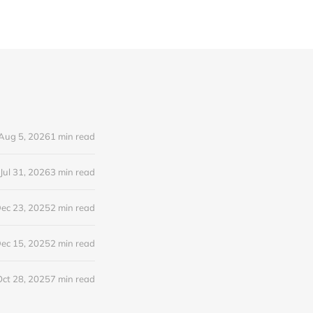
Aug 5, 2026
1 min read
Jul 31, 2026
3 min read
ec 23, 2025
2 min read
ec 15, 2025
2 min read
Oct 28, 2025
7 min read