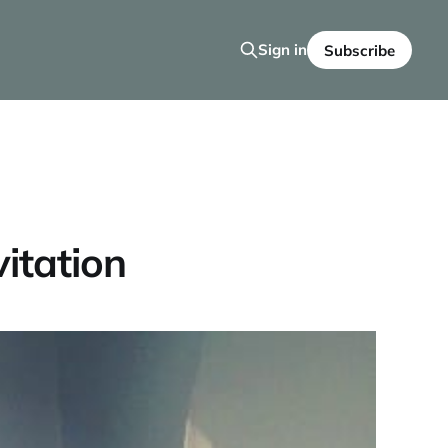
Sign in
Subscribe
itation