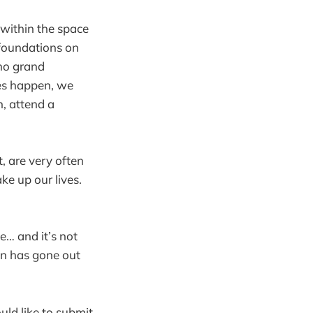
d within the space
 foundations on
 no grand
es happen, we
n, attend a
, are very often
e up our lives.
ve… and it’s not
ion has gone out
d like to submit