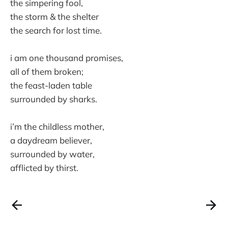
the simpering fool,
the storm & the shelter
the search for lost time.
i am one thousand promises,
all of them broken;
the feast-laden table
surrounded by sharks.
i’m the childless mother,
a daydream believer,
surrounded by water,
afflicted by thirst.