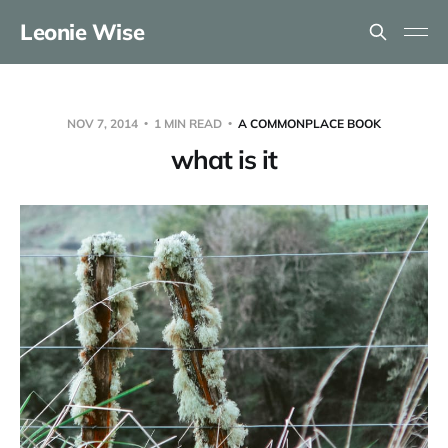
Leonie Wise
NOV 7, 2014
1 MIN READ
A COMMONPLACE BOOK
what is it