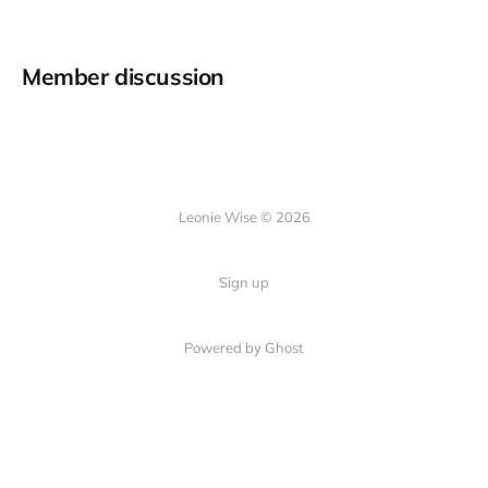
Member discussion
Leonie Wise © 2026
Sign up
Powered by Ghost