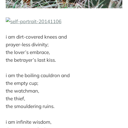
i am dirt-covered knees and
prayer-less divinity;
the lover’s embrace,
the betrayer’s last kiss.
i am the boiling cauldron and
the empty cup;
the watchman,
the thief,
the smouldering ruins.
i am infinite wisdom,