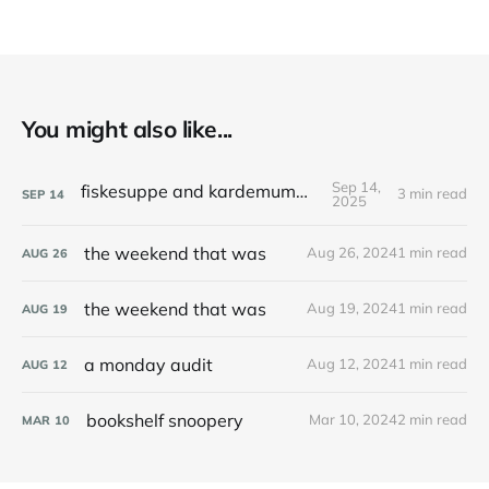
You might also like...
Sep 14,
fiskesuppe and kardemummakaka
3 min read
SEP
14
2025
the weekend that was
Aug 26, 2024
1 min read
AUG
26
the weekend that was
Aug 19, 2024
1 min read
AUG
19
a monday audit
Aug 12, 2024
1 min read
AUG
12
bookshelf snoopery
Mar 10, 2024
2 min read
MAR
10