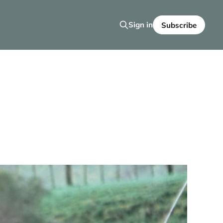
Sign in
Subscribe