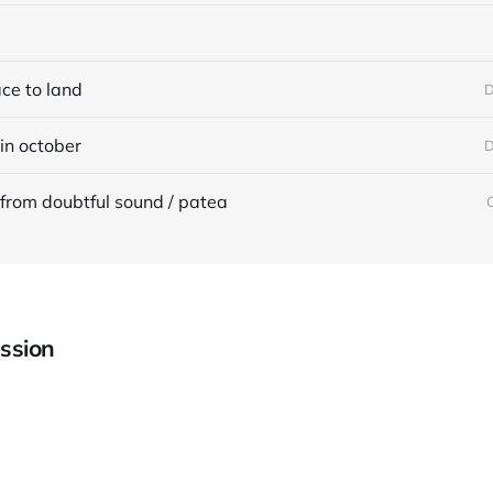
ace to land
D
in october
D
from doubtful sound / patea
ssion