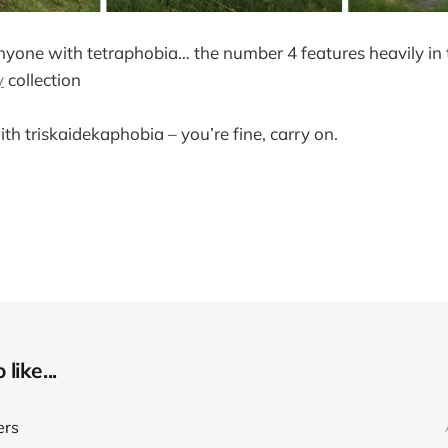
nyone with tetraphobia… the number 4 features heavily in 
y
collection
ith triskaidekaphobia – you’re fine, carry on.
like...
ers