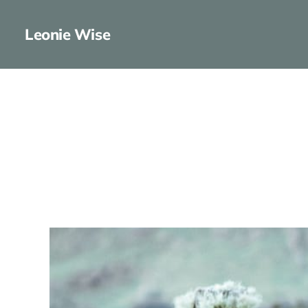
Leonie Wise