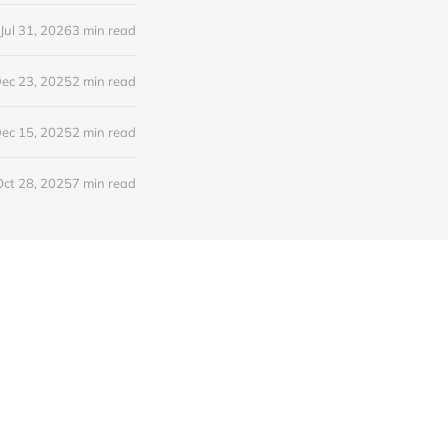
Jul 31, 2026
3 min read
ec 23, 2025
2 min read
ec 15, 2025
2 min read
Oct 28, 2025
7 min read