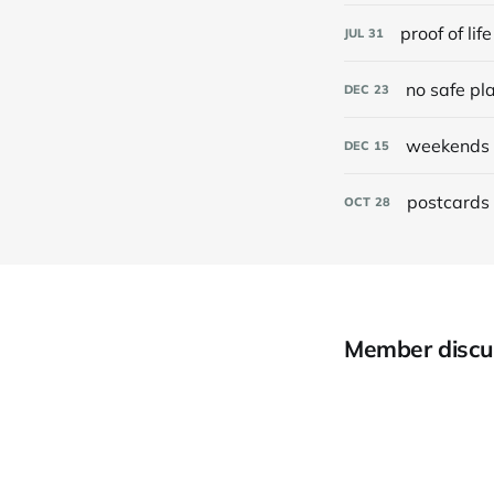
proof of life
JUL
31
no safe pl
DEC
23
weekends 
DEC
15
postcards 
OCT
28
Member discu