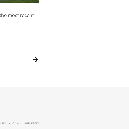
the most recent
Aug 5, 2026
1 min read