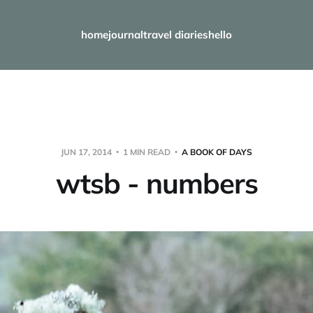
home
journal
travel diaries
hello
JUN 17, 2014
1 MIN READ
A BOOK OF DAYS
wtsb - numbers