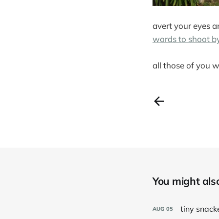
avert your eyes a
words to shoot b
all those of you w
You might also 
tiny snack
AUG
05