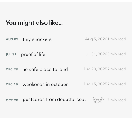
You might also like...
tiny snackers
Aug 5, 2026
1 min read
AUG
05
proof of life
Jul 31, 2026
3 min read
JUL
31
no safe place to land
Dec 23, 2025
2 min read
DEC
23
weekends in october
Dec 15, 2025
2 min read
DEC
15
Oct 28,
postcards from doubtful sound / patea
7 min read
OCT
28
2025