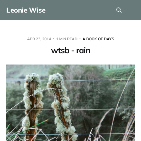
Leonie Wise
APR 23, 2014
1 MIN READ
A BOOK OF DAYS
wtsb - rain