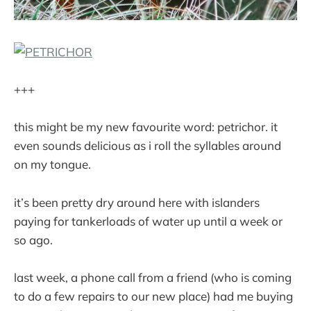
+++
this might be my new favourite word: petrichor. it
even sounds delicious as i roll the syllables around
on my tongue.
it’s been pretty dry around here with islanders
paying for tankerloads of water up until a week or
so ago.
last week, a phone call from a friend (who is coming
to do a few repairs to our new place) had me buying