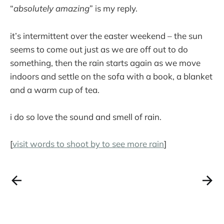
“
absolutely amazing
” is my reply.
it’s intermittent over the easter weekend – the sun
seems to come out just as we are off out to do
something, then the rain starts again as we move
indoors and settle on the sofa with a book, a blanket
and a warm cup of tea.
i do so love the sound and smell of rain.
[
visit words to shoot by to see more rain
]