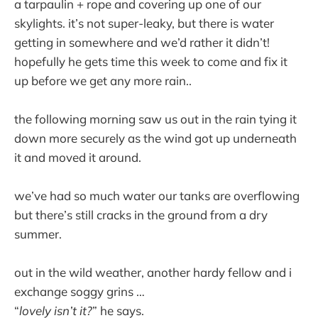
a tarpaulin + rope and covering up one of our
skylights. it’s not super-leaky, but there is water
getting in somewhere and we’d rather it didn’t!
hopefully he gets time this week to come and fix it
up before we get any more rain..
the following morning saw us out in the rain tying it
down more securely as the wind got up underneath
it and moved it around.
we’ve had so much water our tanks are overflowing
but there’s still cracks in the ground from a dry
summer.
out in the wild weather, another hardy fellow and i
exchange soggy grins …
“
lovely isn’t it?
” he says.