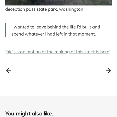
deception pass state park, washington
I wanted to leave behind the life I’d built and
spend whatever I had left in that moment.
[
nic’s stop motion of the making of this stack is here
]
You might also like...