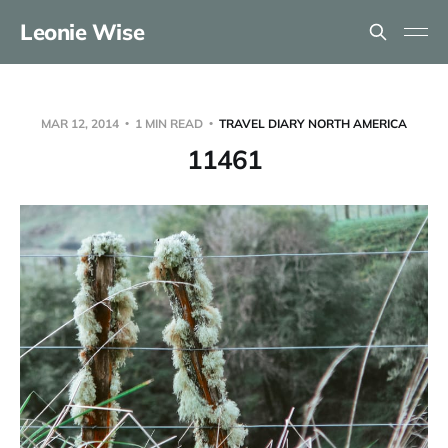
Leonie Wise
MAR 12, 2014
1 MIN READ
TRAVEL DIARY NORTH AMERICA
11461