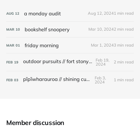
a monday audit
Aug 12, 2024
1 min read
AUG
12
bookshelf snoopery
Mar 10, 2024
2 min read
MAR
10
friday morning
Mar 1, 2024
3 min read
MAR
01
Feb 19,
outdoor pursuits // fort stony batter
2 min read
FEB
19
2024
Feb 3,
pīpīwharauroa // shining cuckoo
1 min read
FEB
03
2024
Member discussion