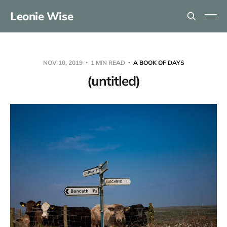
Leonie Wise
NOV 10, 2019
1 MIN READ
A BOOK OF DAYS
(untitled)