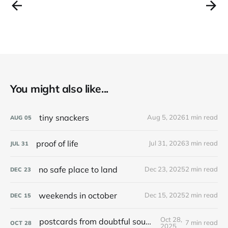
You might also like...
tiny snackers
Aug 5, 2026
1 min read
AUG
05
proof of life
Jul 31, 2026
3 min read
JUL
31
no safe place to land
Dec 23, 2025
2 min read
DEC
23
weekends in october
Dec 15, 2025
2 min read
DEC
15
Oct 28,
postcards from doubtful sound / patea
7 min read
OCT
28
2025