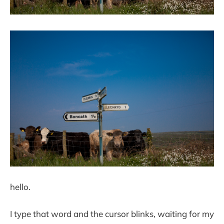
hello.
I type that word and the cursor blinks, waiting for my