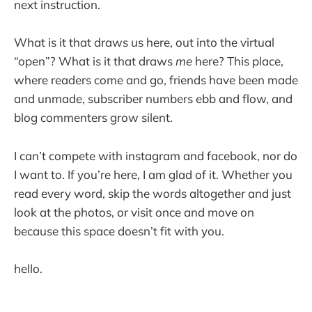
next instruction.
What is it that draws us here, out into the virtual
“open”? What is it that draws
me
here? This place,
where readers come and go, friends have been made
and unmade, subscriber numbers ebb and flow, and
blog commenters grow silent.
I can’t compete with instagram and facebook, nor do
I want to. If you’re here, I am glad of it. Whether you
read every word, skip the words altogether and just
look at the photos, or visit once and move on
because this space doesn’t fit with you.
hello.