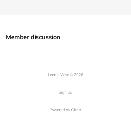
Member discussion
Leonie Wise © 2026
Sign up
Powered by Ghost